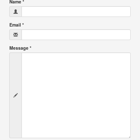
Name
*
Email
*
Message
*