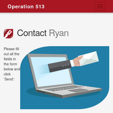
Operation 513
Toggle
navigati
Contact
Ryan
Please fill
out all the
fields in
the form
below and
click
'Send':