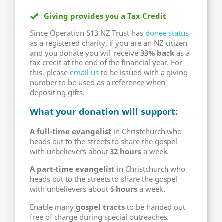
Giving provides you a Tax Credit
Since Operation 513 NZ Trust has
donee status
as a registered charity, if you are an NZ citizen
and you donate you will receive
33% back
as a
tax credit at the end of the financial year. For
this, please
email us
to be issued with a giving
number to be used as a reference when
depositing gifts.
What your donation will support:
A full-time evangelist
in Christchurch who
heads out to the streets to share the gospel
with unbelievers about
32 hours
a week.
A part-time evangelist
in Christchurch who
heads out to the streets to share the gospel
with unbelievers about
6 hours
a week.
Enable many
gospel tracts
to be handed out
free of charge during special outreaches.