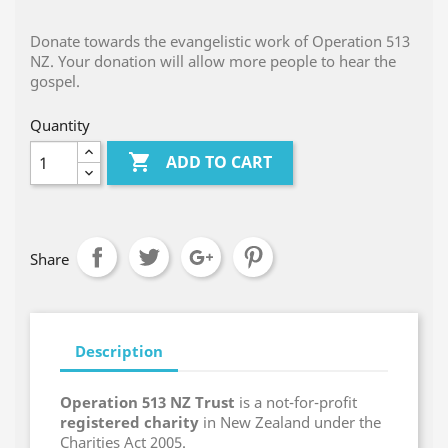
Donate towards the evangelistic work of Operation 513
NZ. Your donation will allow more people to hear the
gospel.
Quantity

ADD TO CART
Share
Description
Operation 513 NZ Trust
is a not-for-profit
registered charity
in New Zealand under the
Charities Act 2005.