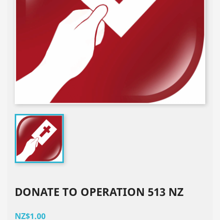
DONATE TO OPERATION 513 NZ
NZ$1.00