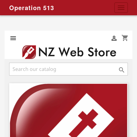
Operation 513
Toggle
navigat
shopping_cart


