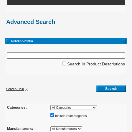
Advanced Search
Search Criteria
Search In Product Descriptions
Search Help
[?]
Categories:
Include Subcategories
Manufacturers: