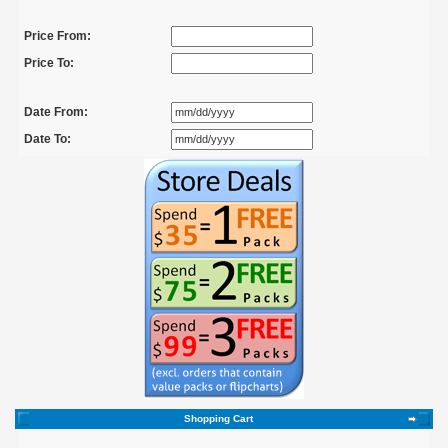
Price From:
Price To:
Date From:
Date To:
Shopping Cart