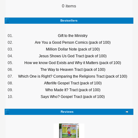
0 items
Bestsellers
01.
Gift to the Ministry
02.
Are You a Good Person Comics (pack of 100)
03.
Million Dollar Note (pack of 100)
04.
Jesus Shows Us God Tract (pack of 100)
05.
How we know God Exists and Why it Matters (pack of 100)
06.
The Way to Heaven Tract (pack of 100)
07.
Which One is Right? Comparing the Religions Tract (pack of 100)
08.
Afterlife Gospel Tract (pack of 100)
09.
Who Made It? Tract (pack of 100)
10.
Says Who? Gospel Tract (pack of 100)
Reviews