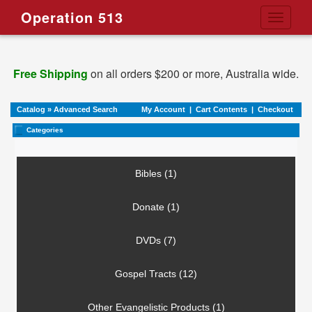
Operation 513
Toggle
navigati
Free Shipping
on all orders $200 or more, Australia wide.
Catalog
»
Advanced Search
My Account
|
Cart Contents
|
Checkout
Categories
Bibles (1)
Donate (1)
DVDs (7)
Gospel Tracts (12)
Other Evangelistic Products (1)