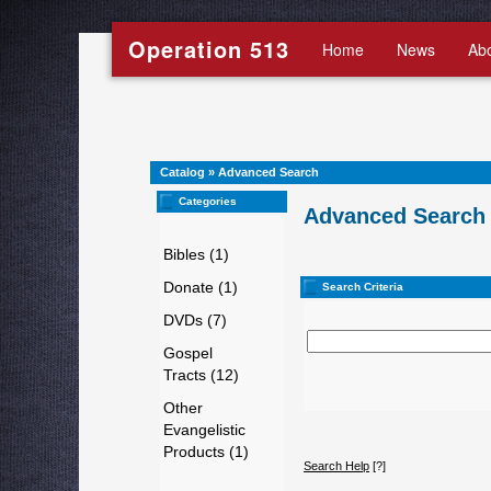
Operation 513
Home
News
Ab
Catalog
»
Advanced Search
Categories
Advanced Search
Bibles (1)
Donate (1)
Search Criteria
DVDs (7)
Gospel
Tracts (12)
Other
Evangelistic
Products (1)
Search Help
[?]