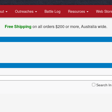
out
Outreaches
Battle Log
Resources
Web Stor
Free Shipping
on all orders $200 or more, Australia wide.
Search In 