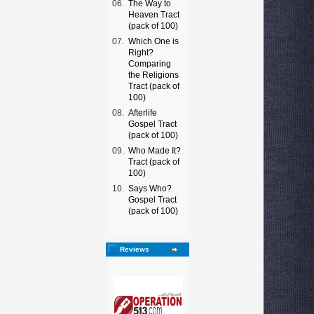
06.
The Way to
Heaven Tract
(pack of 100)
07.
Which One is
Right?
Comparing
the Religions
Tract (pack of
100)
08.
Afterlife
Gospel Tract
(pack of 100)
09.
Who Made It?
Tract (pack of
100)
10.
Says Who?
Gospel Tract
(pack of 100)
Reviews