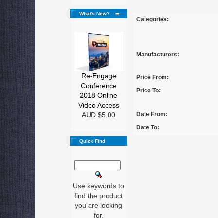
What's New?
Categories:
Manufacturers:
Re-Engage
Price From:
Conference
Price To:
2018 Online
Video Access
AUD $5.00
Date From:
Date To:
Quick Find
Use keywords to
find the product
you are looking
for.