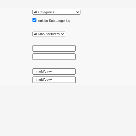
Include Subcategories