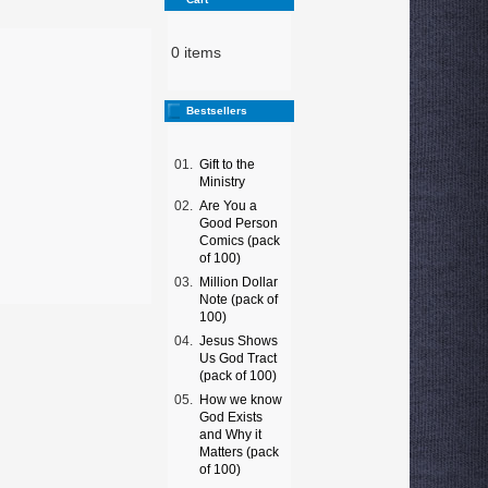
0 items
Bestsellers
01.
Gift to the
Ministry
02.
Are You a
Good Person
Comics (pack
of 100)
03.
Million Dollar
Note (pack of
100)
04.
Jesus Shows
Us God Tract
(pack of 100)
05.
How we know
God Exists
and Why it
Matters (pack
of 100)