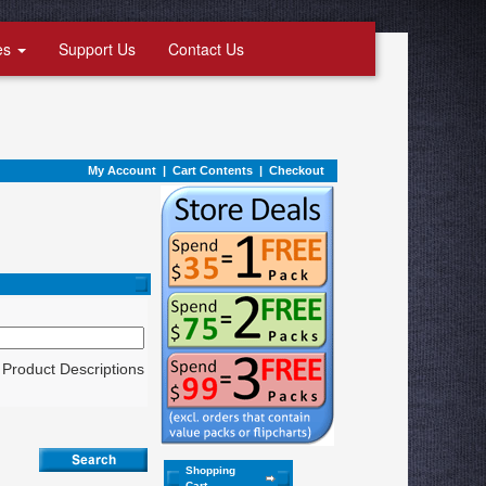
es
Support Us
Contact Us
My Account
|
Cart Contents
|
Checkout
Product Descriptions
Shopping
Cart