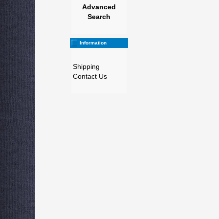
Advanced
Search
Information
Shipping
Contact Us