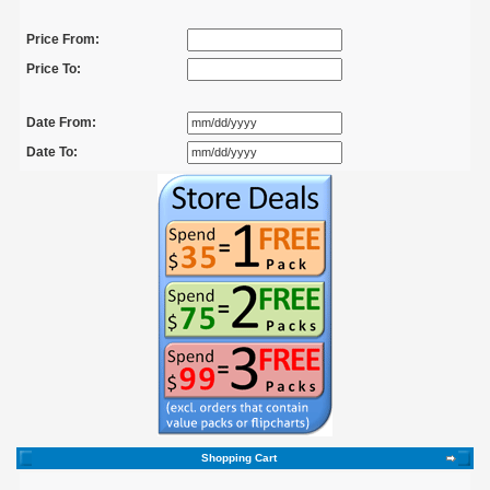
Price From:
Price To:
Date From:
Date To:
Shopping Cart