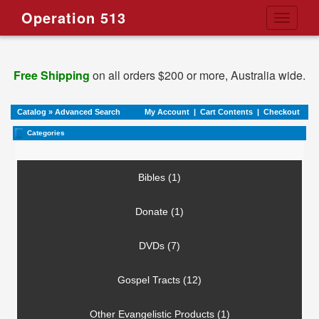
Operation 513
Toggle
navigati
Free Shipping
on all orders $200 or more, Australia wide.
Catalog
»
Advanced Search
My Account
|
Cart Contents
|
Checkout
Categories
Bibles (1)
Donate (1)
DVDs (7)
Gospel Tracts (12)
Other Evangelistic Products (1)