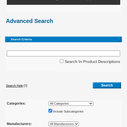
Advanced Search
Search Criteria
Search In Product Descriptions
Search Help
[?]
Categories:
Include Subcategories
Manufacturers: