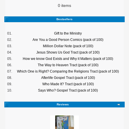
0 items
Bestsellers
01.
Gift to the Ministry
02.
Are You a Good Person Comics (pack of 100)
03.
Million Dollar Note (pack of 100)
04.
Jesus Shows Us God Tract (pack of 100)
05.
How we know God Exists and Why it Matters (pack of 100)
06.
The Way to Heaven Tract (pack of 100)
07.
Which One is Right? Comparing the Religions Tract (pack of 100)
08.
Afterlife Gospel Tract (pack of 100)
09.
Who Made It? Tract (pack of 100)
10.
Says Who? Gospel Tract (pack of 100)
Reviews