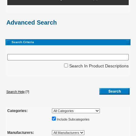
Advanced Search
Search Criteria
Search In Product Descriptions
Search Help
[?]
Categories:
Include Subcategories
Manufacturers: