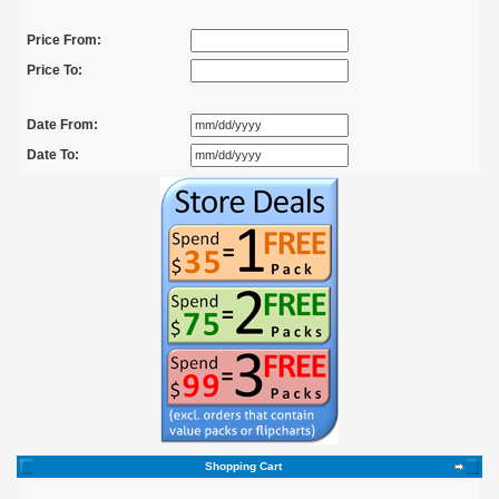
Price From:
Price To:
Date From:
Date To:
Shopping Cart