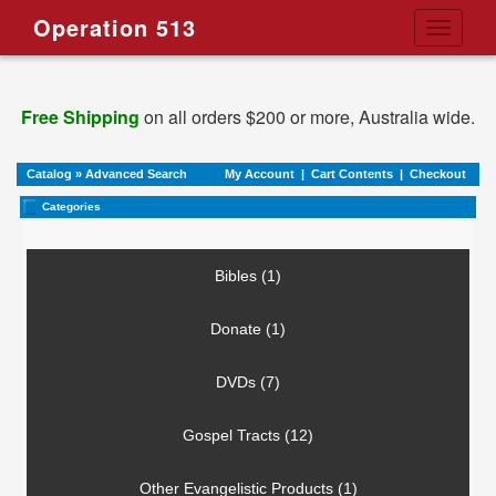
Operation 513
Toggle
navigati
Free Shipping
on all orders $200 or more, Australia wide.
Catalog
»
Advanced Search
My Account
|
Cart Contents
|
Checkout
Categories
Bibles (1)
Donate (1)
DVDs (7)
Gospel Tracts (12)
Other Evangelistic Products (1)