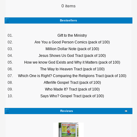
0 items
Bestsellers
01.
Gift to the Ministry
02.
Are You a Good Person Comics (pack of 100)
03.
Million Dollar Note (pack of 100)
04.
Jesus Shows Us God Tract (pack of 100)
05.
How we know God Exists and Why it Matters (pack of 100)
06.
The Way to Heaven Tract (pack of 100)
07.
Which One is Right? Comparing the Religions Tract (pack of 100)
08.
Afterlife Gospel Tract (pack of 100)
09.
Who Made It? Tract (pack of 100)
10.
Says Who? Gospel Tract (pack of 100)
Reviews