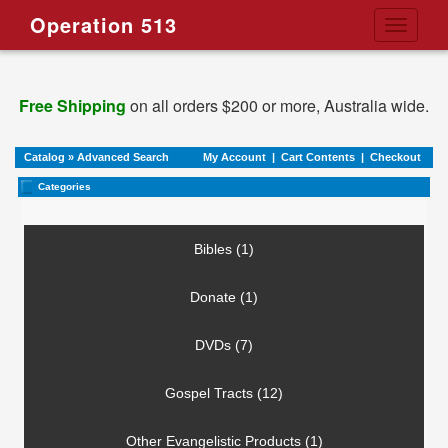
Operation 513
Toggle
navigati
Free Shipping
on all orders $200 or more, Australia wide.
Catalog
»
Advanced Search
My Account
|
Cart Contents
|
Checkout
Categories
Bibles (1)
Donate (1)
DVDs (7)
Gospel Tracts (12)
Other Evangelistic Products (1)