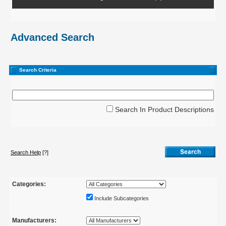
Advanced Search
Search Criteria
Search In Product Descriptions
Search Help
[?]
Categories:
Include Subcategories
Manufacturers: