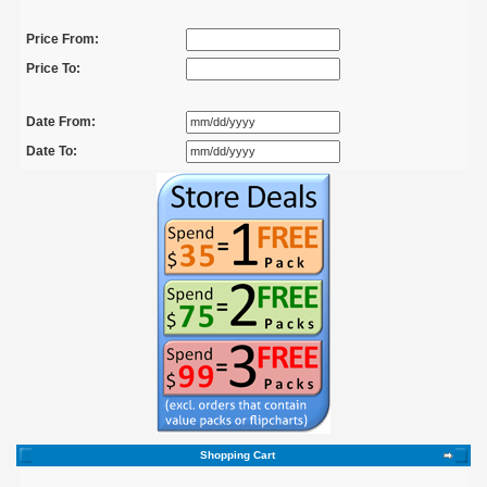
Price From:
Price To:
Date From:
Date To:
Shopping Cart