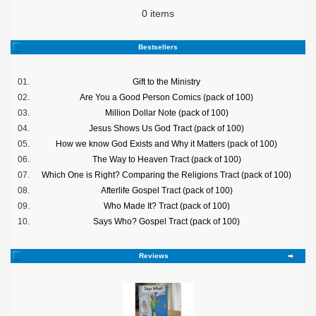
0 items
Bestsellers
01.
Gift to the Ministry
02.
Are You a Good Person Comics (pack of 100)
03.
Million Dollar Note (pack of 100)
04.
Jesus Shows Us God Tract (pack of 100)
05.
How we know God Exists and Why it Matters (pack of 100)
06.
The Way to Heaven Tract (pack of 100)
07.
Which One is Right? Comparing the Religions Tract (pack of 100)
08.
Afterlife Gospel Tract (pack of 100)
09.
Who Made It? Tract (pack of 100)
10.
Says Who? Gospel Tract (pack of 100)
Reviews