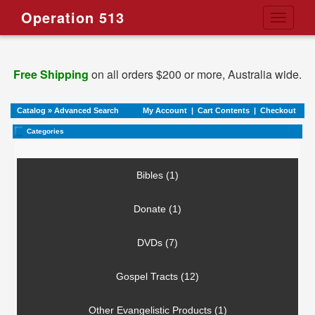
Operation 513
Toggle
navigati
Free Shipping
on all orders $200 or more, Australia wide.
Catalog
»
Advanced Search
My Account
|
Cart Contents
|
Checkout
Categories
Bibles (1)
Donate (1)
DVDs (7)
Gospel Tracts (12)
Other Evangelistic Products (1)