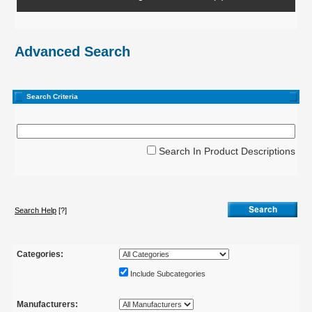
Advanced Search
Search Criteria
Search In Product Descriptions
Search Help
[?]
Categories:
Include Subcategories
Manufacturers: