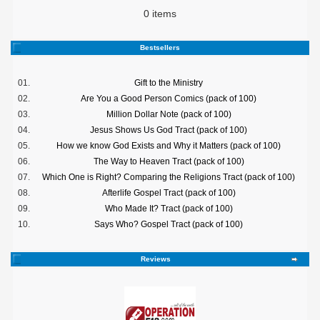
0 items
Bestsellers
01.
Gift to the Ministry
02.
Are You a Good Person Comics (pack of 100)
03.
Million Dollar Note (pack of 100)
04.
Jesus Shows Us God Tract (pack of 100)
05.
How we know God Exists and Why it Matters (pack of 100)
06.
The Way to Heaven Tract (pack of 100)
07.
Which One is Right? Comparing the Religions Tract (pack of 100)
08.
Afterlife Gospel Tract (pack of 100)
09.
Who Made It? Tract (pack of 100)
10.
Says Who? Gospel Tract (pack of 100)
Reviews