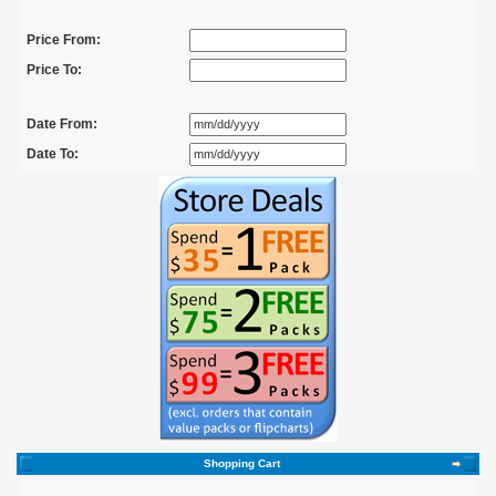
Price From:
Price To:
Date From:
Date To:
Shopping Cart