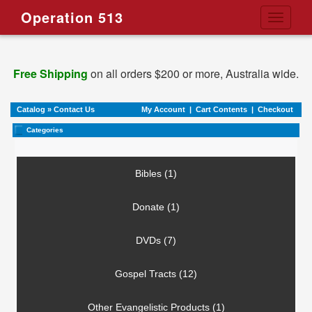
Operation 513
Toggle
navigati
Free Shipping
on all orders $200 or more, Australia wide.
Catalog
»
Contact Us
My Account
|
Cart Contents
|
Checkout
Categories
Bibles (1)
Donate (1)
DVDs (7)
Gospel Tracts (12)
Other Evangelistic Products (1)