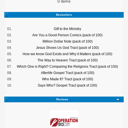
0 items
Bestsellers
01.
Gift to the Ministry
02.
Are You a Good Person Comics (pack of 100)
03.
Million Dollar Note (pack of 100)
04.
Jesus Shows Us God Tract (pack of 100)
05.
How we know God Exists and Why it Matters (pack of 100)
06.
The Way to Heaven Tract (pack of 100)
07.
Which One is Right? Comparing the Religions Tract (pack of 100)
08.
Afterlife Gospel Tract (pack of 100)
09.
Who Made It? Tract (pack of 100)
10.
Says Who? Gospel Tract (pack of 100)
Reviews