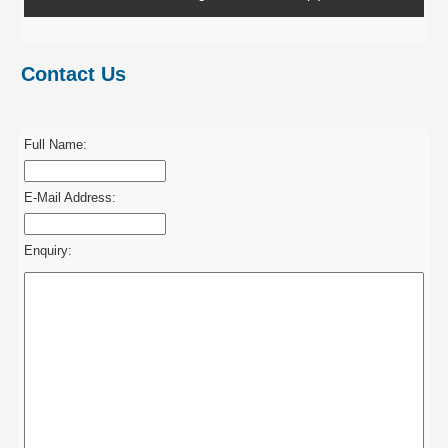
Contact Us
Full Name:
E-Mail Address:
Enquiry: