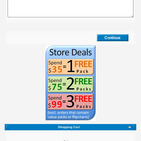
Shopping Cart