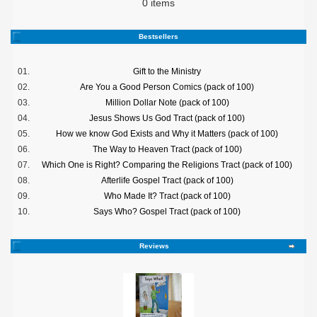
0 items
Bestsellers
01.
Gift to the Ministry
02.
Are You a Good Person Comics (pack of 100)
03.
Million Dollar Note (pack of 100)
04.
Jesus Shows Us God Tract (pack of 100)
05.
How we know God Exists and Why it Matters (pack of 100)
06.
The Way to Heaven Tract (pack of 100)
07.
Which One is Right? Comparing the Religions Tract (pack of 100)
08.
Afterlife Gospel Tract (pack of 100)
09.
Who Made It? Tract (pack of 100)
10.
Says Who? Gospel Tract (pack of 100)
Reviews