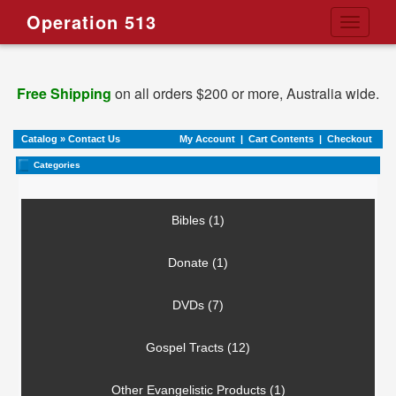
Operation 513
Toggle
navigati
Free Shipping
on all orders $200 or more, Australia wide.
Catalog
»
Contact Us
My Account
|
Cart Contents
|
Checkout
Categories
Bibles (1)
Donate (1)
DVDs (7)
Gospel Tracts (12)
Other Evangelistic Products (1)