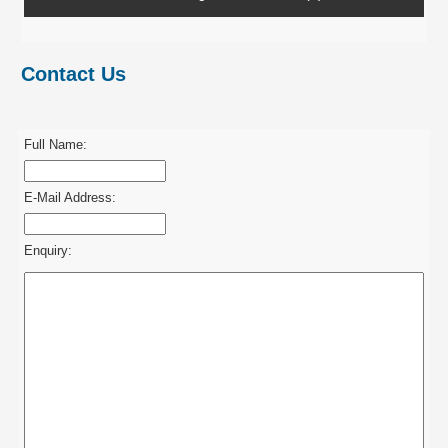
Contact Us
Full Name:
E-Mail Address:
Enquiry: