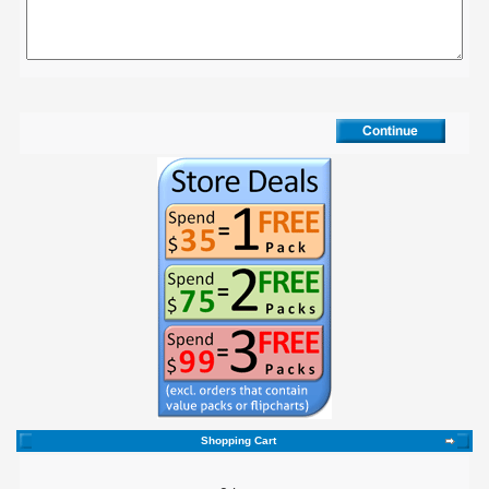
Shopping Cart