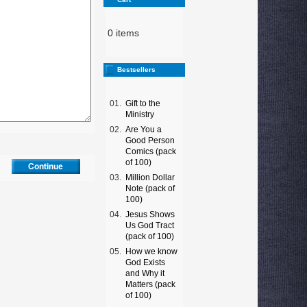
0 items
Bestsellers
01.
Gift to the
Ministry
02.
Are You a
Good Person
Comics (pack
of 100)
03.
Million Dollar
Note (pack of
100)
04.
Jesus Shows
Us God Tract
(pack of 100)
05.
How we know
God Exists
and Why it
Matters (pack
of 100)