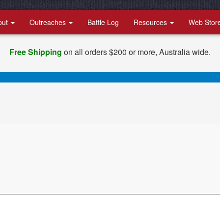
out
Outreaches
Battle Log
Resources
Web Stor
Free Shipping
on all orders $200 or more, Australia wide.