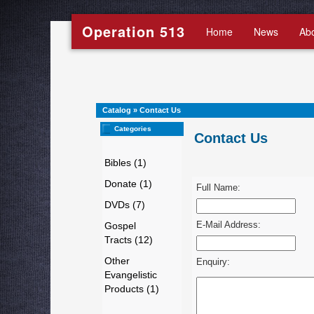
Operation 513
Home
News
Ab
Catalog
»
Contact Us
Categories
Contact Us
Bibles (1)
Donate (1)
Full Name:
DVDs (7)
E-Mail Address:
Gospel
Tracts (12)
Other
Enquiry:
Evangelistic
Products (1)