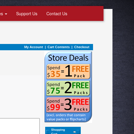
es
Support Us
Contact Us
My Account
|
Cart Contents
|
Checkout
Shopping
Cart