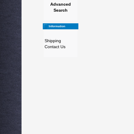
Advanced
Search
Information
Shipping
Contact Us