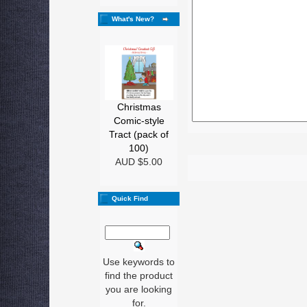
What's New?
Christmas
Comic-style
Tract (pack of
100)
AUD $5.00
Quick Find
Use keywords to
find the product
you are looking
for.