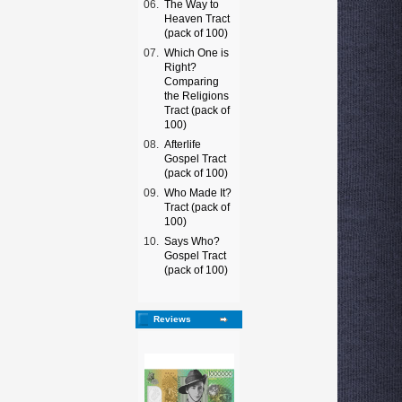
06.
The Way to
Heaven Tract
(pack of 100)
07.
Which One is
Right?
Comparing
the Religions
Tract (pack of
100)
08.
Afterlife
Gospel Tract
(pack of 100)
09.
Who Made It?
Tract (pack of
100)
10.
Says Who?
Gospel Tract
(pack of 100)
Reviews