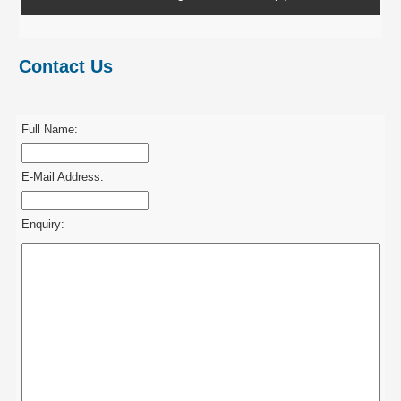
Contact Us
Full Name:
E-Mail Address:
Enquiry: