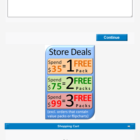
Shopping Cart