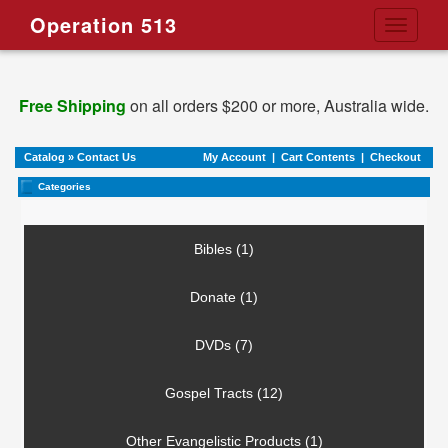
Operation 513
Toggle
navigati
Free Shipping
on all orders $200 or more, Australia wide.
Catalog
»
Contact Us
My Account
|
Cart Contents
|
Checkout
Categories
Bibles (1)
Donate (1)
DVDs (7)
Gospel Tracts (12)
Other Evangelistic Products (1)