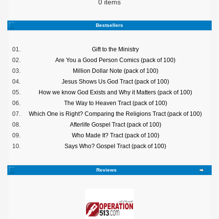
0 items
Bestsellers
01.
Gift to the Ministry
02.
Are You a Good Person Comics (pack of 100)
03.
Million Dollar Note (pack of 100)
04.
Jesus Shows Us God Tract (pack of 100)
05.
How we know God Exists and Why it Matters (pack of 100)
06.
The Way to Heaven Tract (pack of 100)
07.
Which One is Right? Comparing the Religions Tract (pack of 100)
08.
Afterlife Gospel Tract (pack of 100)
09.
Who Made It? Tract (pack of 100)
10.
Says Who? Gospel Tract (pack of 100)
Reviews