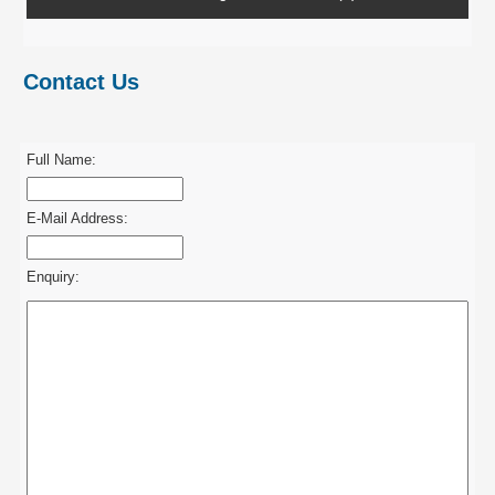
Contact Us
Full Name:
E-Mail Address:
Enquiry: