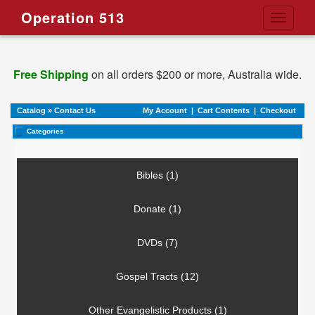
Operation 513
Toggle
navigati
Free Shipping
on all orders $200 or more, Australia wide.
Catalog
»
Contact Us
My Account
|
Cart Contents
|
Checkout
Categories
Bibles (1)
Donate (1)
DVDs (7)
Gospel Tracts (12)
Other Evangelistic Products (1)