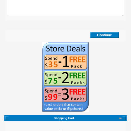
Shopping Cart