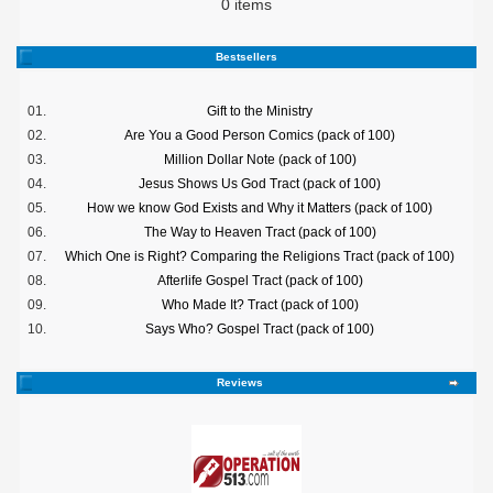
0 items
Bestsellers
01.
Gift to the Ministry
02.
Are You a Good Person Comics (pack of 100)
03.
Million Dollar Note (pack of 100)
04.
Jesus Shows Us God Tract (pack of 100)
05.
How we know God Exists and Why it Matters (pack of 100)
06.
The Way to Heaven Tract (pack of 100)
07.
Which One is Right? Comparing the Religions Tract (pack of 100)
08.
Afterlife Gospel Tract (pack of 100)
09.
Who Made It? Tract (pack of 100)
10.
Says Who? Gospel Tract (pack of 100)
Reviews