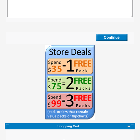
Shopping Cart