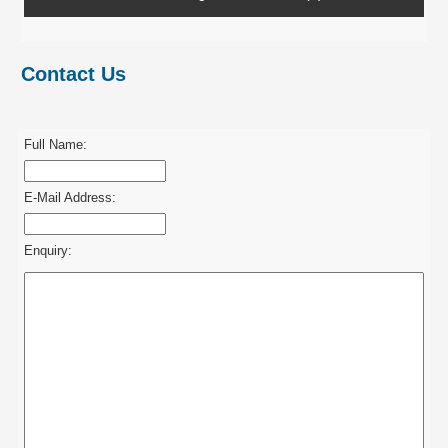
Contact Us
Full Name:
E-Mail Address:
Enquiry: