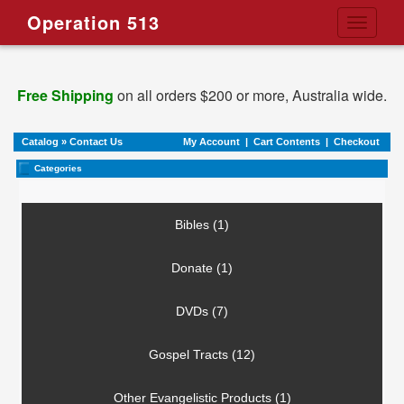
Operation 513
Toggle
navigati
Free Shipping
on all orders $200 or more, Australia wide.
Catalog
»
Contact Us
My Account
|
Cart Contents
|
Checkout
Categories
Bibles (1)
Donate (1)
DVDs (7)
Gospel Tracts (12)
Other Evangelistic Products (1)