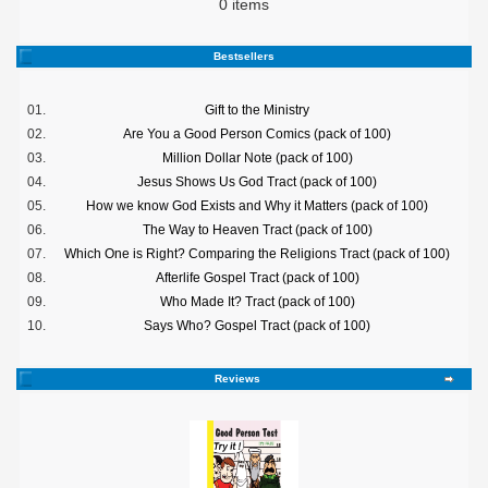
0 items
Bestsellers
01.
Gift to the Ministry
02.
Are You a Good Person Comics (pack of 100)
03.
Million Dollar Note (pack of 100)
04.
Jesus Shows Us God Tract (pack of 100)
05.
How we know God Exists and Why it Matters (pack of 100)
06.
The Way to Heaven Tract (pack of 100)
07.
Which One is Right? Comparing the Religions Tract (pack of 100)
08.
Afterlife Gospel Tract (pack of 100)
09.
Who Made It? Tract (pack of 100)
10.
Says Who? Gospel Tract (pack of 100)
Reviews