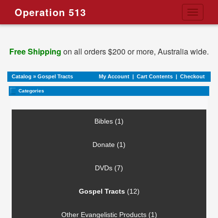
Operation 513
Toggle
navigati
Free Shipping
on all orders $200 or more, Australia wide.
Catalog
»
Gospel Tracts
My Account
|
Cart Contents
|
Checkout
Categories
Bibles (1)
Donate (1)
DVDs (7)
Gospel Tracts
(12)
Other Evangelistic Products (1)