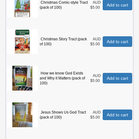
Christmas Comic-style Tract
AUD
Add to cart
(pack of 100)
$5.00
Christmas Story Tract (pack
AUD
Add to cart
of 100)
$5.00
How we know God Exists
AUD
Add to cart
and Why it Matters (pack of
$5.00
100)
Jesus Shows Us God Tract
AUD
Add to cart
(pack of 100)
$5.00