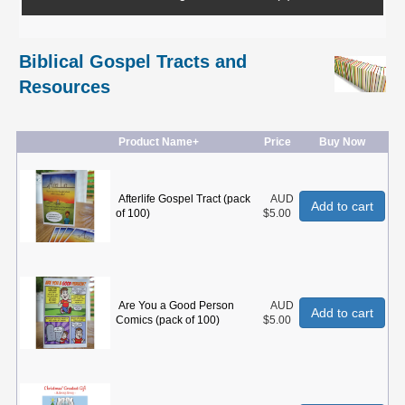
Biblical Gospel Tracts and
Resources
Product Name+
Price
Buy Now
Afterlife Gospel Tract (pack
AUD
Add to cart
of 100)
$5.00
Are You a Good Person
AUD
Add to cart
Comics (pack of 100)
$5.00