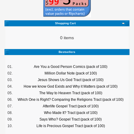
Shopping Cart
0 items
Bestsellers
01.
Are You a Good Person Comics (pack of 100)
02.
Million Dollar Note (pack of 100)
03.
Jesus Shows Us God Tract (pack of 100)
04.
How we know God Exists and Why it Matters (pack of 100)
05.
The Way to Heaven Tract (pack of 100)
06.
Which One is Right? Comparing the Religions Tract (pack of 100)
07.
Afterlife Gospel Tract (pack of 100)
08.
Who Made It? Tract (pack of 100)
09.
Says Who? Gospel Tract (pack of 100)
10.
Life is Precious Gospel Tract (pack of 100)