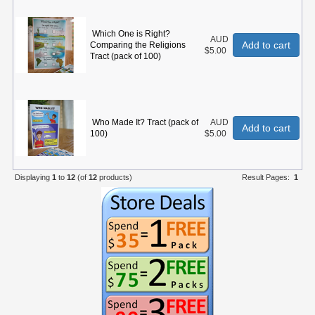
Which One is Right?
AUD
Add to cart
Comparing the Religions
$5.00
Tract (pack of 100)
Who Made It? Tract (pack of
AUD
Add to cart
100)
$5.00
Displaying
1
to
12
(of
12
products)
Result Pages:
1