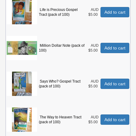
Life is Precious Gospel
AUD
Add to cart
Tract (pack of 100)
$5.00
Million Dollar Note (pack of
AUD
Add to cart
100)
$5.00
Says Who? Gospel Tract
AUD
Add to cart
(pack of 100)
$5.00
The Way to Heaven Tract
AUD
Add to cart
(pack of 100)
$5.00