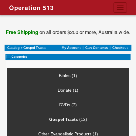
Operation 513
Toggle
navigati
Free Shipping
on all orders $200 or more, Australia wide.
Catalog
»
Gospel Tracts
My Account
|
Cart Contents
|
Checkout
Categories
Bibles (1)
Donate (1)
DVDs (7)
Gospel Tracts
(12)
Other Evangelistic Products (1)