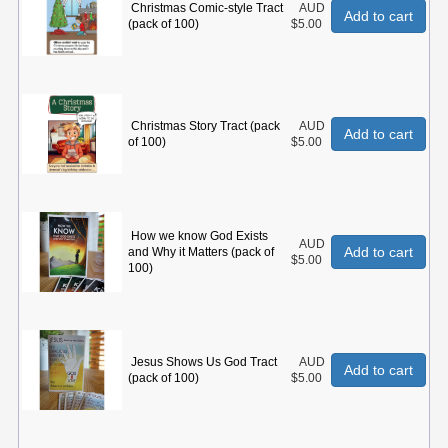
Christmas Comic-style Tract
AUD
Add to cart
(pack of 100)
$5.00
Christmas Story Tract (pack
AUD
Add to cart
of 100)
$5.00
How we know God Exists
AUD
Add to cart
and Why it Matters (pack of
$5.00
100)
Jesus Shows Us God Tract
AUD
Add to cart
(pack of 100)
$5.00