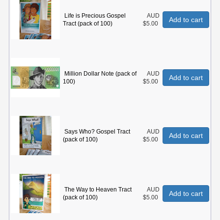
Life is Precious Gospel
AUD
Add to cart
Tract (pack of 100)
$5.00
Million Dollar Note (pack of
AUD
Add to cart
100)
$5.00
Says Who? Gospel Tract
AUD
Add to cart
(pack of 100)
$5.00
The Way to Heaven Tract
AUD
Add to cart
(pack of 100)
$5.00