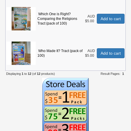
Which One is Right?
AUD
Add to cart
Comparing the Religions
$5.00
Tract (pack of 100)
Who Made It? Tract (pack of
AUD
Add to cart
100)
$5.00
Displaying
1
to
12
(of
12
products)
Result Pages:
1