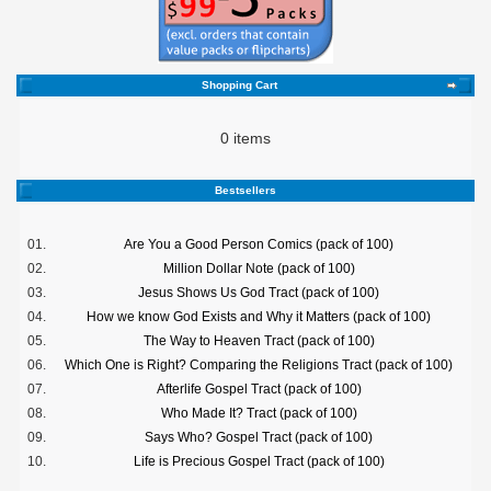
Shopping Cart
0 items
Bestsellers
01.
Are You a Good Person Comics (pack of 100)
02.
Million Dollar Note (pack of 100)
03.
Jesus Shows Us God Tract (pack of 100)
04.
How we know God Exists and Why it Matters (pack of 100)
05.
The Way to Heaven Tract (pack of 100)
06.
Which One is Right? Comparing the Religions Tract (pack of 100)
07.
Afterlife Gospel Tract (pack of 100)
08.
Who Made It? Tract (pack of 100)
09.
Says Who? Gospel Tract (pack of 100)
10.
Life is Precious Gospel Tract (pack of 100)