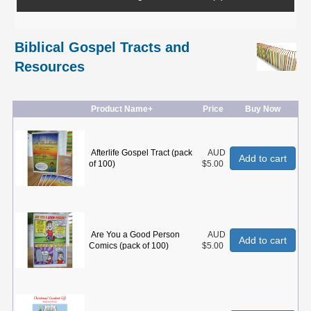
Biblical Gospel Tracts and
Resources
Product Name+
Price
Buy Now
Afterlife Gospel Tract (pack
AUD
Add to cart
of 100)
$5.00
Are You a Good Person
AUD
Add to cart
Comics (pack of 100)
$5.00