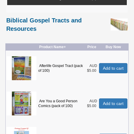
Biblical Gospel Tracts and
Resources
Product Name+
Price
Buy Now
Afterlife Gospel Tract (pack
AUD
Add to cart
of 100)
$5.00
Are You a Good Person
AUD
Add to cart
Comics (pack of 100)
$5.00