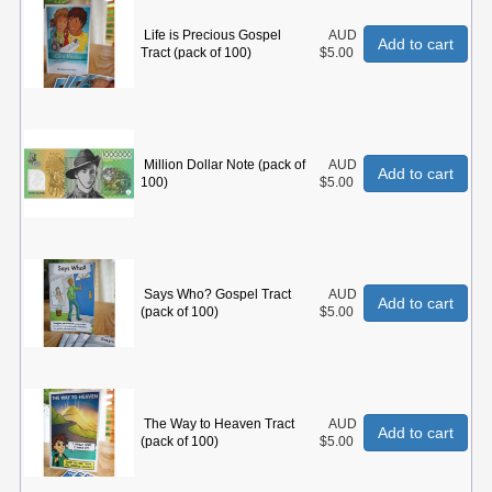
Life is Precious Gospel
AUD
Add to cart
Tract (pack of 100)
$5.00
Million Dollar Note (pack of
AUD
Add to cart
100)
$5.00
Says Who? Gospel Tract
AUD
Add to cart
(pack of 100)
$5.00
The Way to Heaven Tract
AUD
Add to cart
(pack of 100)
$5.00