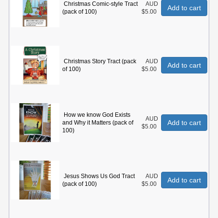
Christmas Comic-style Tract
AUD
Add to cart
(pack of 100)
$5.00
Christmas Story Tract (pack
AUD
Add to cart
of 100)
$5.00
How we know God Exists
AUD
Add to cart
and Why it Matters (pack of
$5.00
100)
Jesus Shows Us God Tract
AUD
Add to cart
(pack of 100)
$5.00