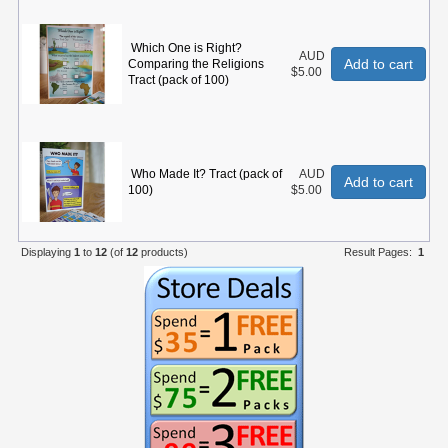
Which One is Right?
AUD
Add to cart
Comparing the Religions
$5.00
Tract (pack of 100)
Who Made It? Tract (pack of
AUD
Add to cart
100)
$5.00
Displaying
1
to
12
(of
12
products)
Result Pages:
1