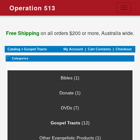
Operation 513
Toggle
navigati
Free Shipping
on all orders $200 or more, Australia wide.
Catalog
»
Gospel Tracts
My Account
|
Cart Contents
|
Checkout
Categories
Bibles (1)
Donate (1)
DVDs (7)
Gospel Tracts
(12)
Other Evangelistic Products (1)