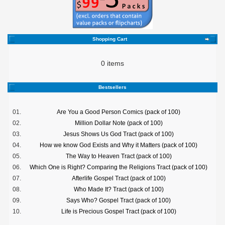
Shopping Cart
0 items
Bestsellers
01.
Are You a Good Person Comics (pack of 100)
02.
Million Dollar Note (pack of 100)
03.
Jesus Shows Us God Tract (pack of 100)
04.
How we know God Exists and Why it Matters (pack of 100)
05.
The Way to Heaven Tract (pack of 100)
06.
Which One is Right? Comparing the Religions Tract (pack of 100)
07.
Afterlife Gospel Tract (pack of 100)
08.
Who Made It? Tract (pack of 100)
09.
Says Who? Gospel Tract (pack of 100)
10.
Life is Precious Gospel Tract (pack of 100)