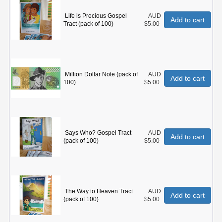
Life is Precious Gospel
AUD
Add to cart
Tract (pack of 100)
$5.00
Million Dollar Note (pack of
AUD
Add to cart
100)
$5.00
Says Who? Gospel Tract
AUD
Add to cart
(pack of 100)
$5.00
The Way to Heaven Tract
AUD
Add to cart
(pack of 100)
$5.00