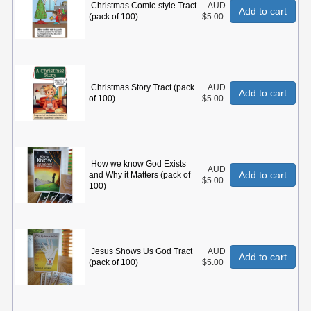
Christmas Comic-style Tract
AUD
Add to cart
(pack of 100)
$5.00
Christmas Story Tract (pack
AUD
Add to cart
of 100)
$5.00
How we know God Exists
AUD
Add to cart
and Why it Matters (pack of
$5.00
100)
Jesus Shows Us God Tract
AUD
Add to cart
(pack of 100)
$5.00