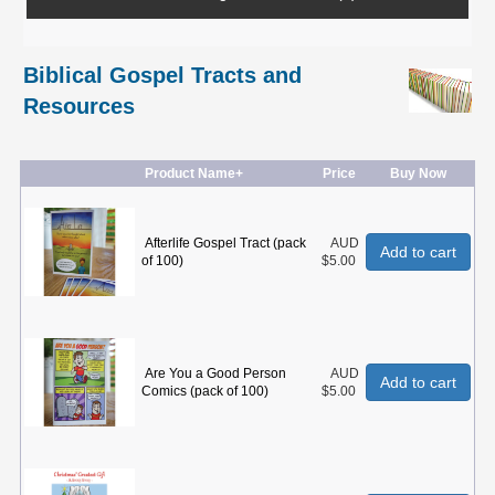
Biblical Gospel Tracts and
Resources
Product Name+
Price
Buy Now
Afterlife Gospel Tract (pack
AUD
Add to cart
of 100)
$5.00
Are You a Good Person
AUD
Add to cart
Comics (pack of 100)
$5.00