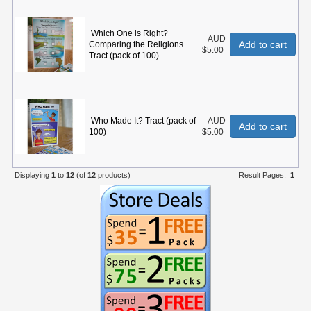
Which One is Right?
AUD
Add to cart
Comparing the Religions
$5.00
Tract (pack of 100)
Who Made It? Tract (pack of
AUD
Add to cart
100)
$5.00
Displaying
1
to
12
(of
12
products)
Result Pages:
1