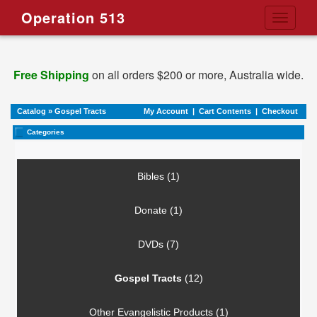
Operation 513
Toggle
navigati
Free Shipping
on all orders $200 or more, Australia wide.
Catalog
»
Gospel Tracts
My Account
|
Cart Contents
|
Checkout
Categories
Bibles (1)
Donate (1)
DVDs (7)
Gospel Tracts
(12)
Other Evangelistic Products (1)