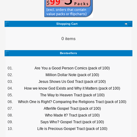
Shopping Cart
0 items
Bestsellers
01.
Are You a Good Person Comics (pack of 100)
02.
Million Dollar Note (pack of 100)
03.
Jesus Shows Us God Tract (pack of 100)
04.
How we know God Exists and Why it Matters (pack of 100)
05.
The Way to Heaven Tract (pack of 100)
06.
Which One is Right? Comparing the Religions Tract (pack of 100)
07.
Afterlife Gospel Tract (pack of 100)
08.
Who Made It? Tract (pack of 100)
09.
Says Who? Gospel Tract (pack of 100)
10.
Life is Precious Gospel Tract (pack of 100)