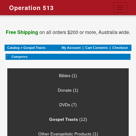
Operation 513
Toggle
navigati
Free Shipping
on all orders $200 or more, Australia wide.
Catalog
»
Gospel Tracts
My Account
|
Cart Contents
|
Checkout
Categories
Bibles (1)
Donate (1)
DVDs (7)
Gospel Tracts
(12)
Other Evangelistic Products (1)