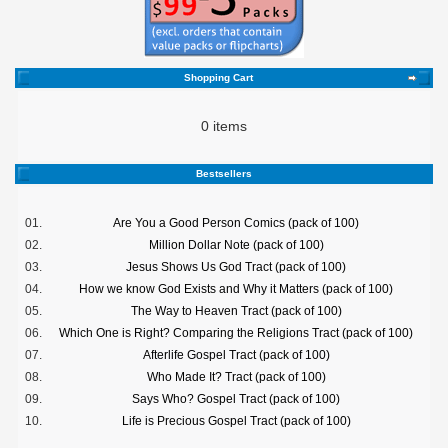
Shopping Cart
0 items
Bestsellers
01.
Are You a Good Person Comics (pack of 100)
02.
Million Dollar Note (pack of 100)
03.
Jesus Shows Us God Tract (pack of 100)
04.
How we know God Exists and Why it Matters (pack of 100)
05.
The Way to Heaven Tract (pack of 100)
06.
Which One is Right? Comparing the Religions Tract (pack of 100)
07.
Afterlife Gospel Tract (pack of 100)
08.
Who Made It? Tract (pack of 100)
09.
Says Who? Gospel Tract (pack of 100)
10.
Life is Precious Gospel Tract (pack of 100)