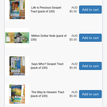
Life is Precious Gospel
AUD
Add to cart
Tract (pack of 100)
$5.00
Million Dollar Note (pack of
AUD
Add to cart
100)
$5.00
Says Who? Gospel Tract
AUD
Add to cart
(pack of 100)
$5.00
The Way to Heaven Tract
AUD
Add to cart
(pack of 100)
$5.00