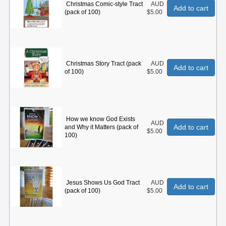
Christmas Comic-style Tract
AUD
Add to cart
(pack of 100)
$5.00
Christmas Story Tract (pack
AUD
Add to cart
of 100)
$5.00
How we know God Exists
AUD
Add to cart
and Why it Matters (pack of
$5.00
100)
Jesus Shows Us God Tract
AUD
Add to cart
(pack of 100)
$5.00