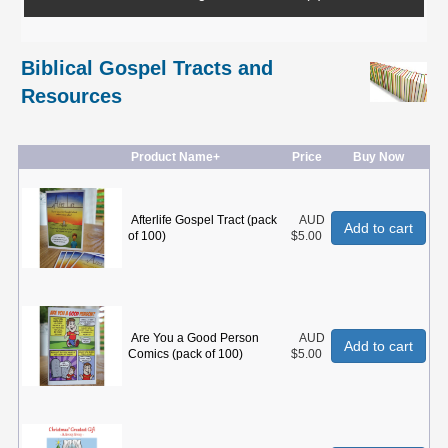
Biblical Gospel Tracts and
Resources
Product Name+
Price
Buy Now
Afterlife Gospel Tract (pack
AUD
Add to cart
of 100)
$5.00
Are You a Good Person
AUD
Add to cart
Comics (pack of 100)
$5.00