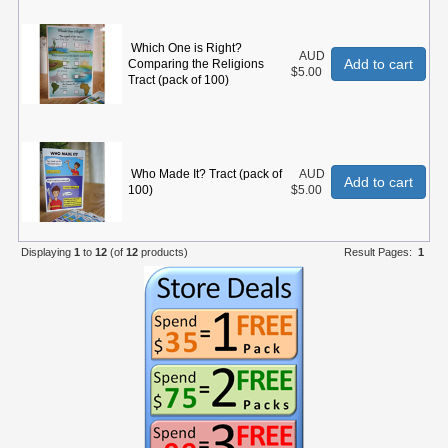
Which One is Right?
AUD
Add to cart
Comparing the Religions
$5.00
Tract (pack of 100)
Who Made It? Tract (pack of
AUD
Add to cart
100)
$5.00
Displaying
1
to
12
(of
12
products)
Result Pages:
1