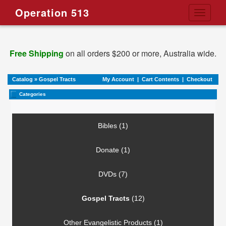
Operation 513
Toggle
navigati
Free Shipping
on all orders $200 or more, Australia wide.
Catalog
»
Gospel Tracts
My Account
|
Cart Contents
|
Checkout
Categories
Bibles (1)
Donate (1)
DVDs (7)
Gospel Tracts
(12)
Other Evangelistic Products (1)