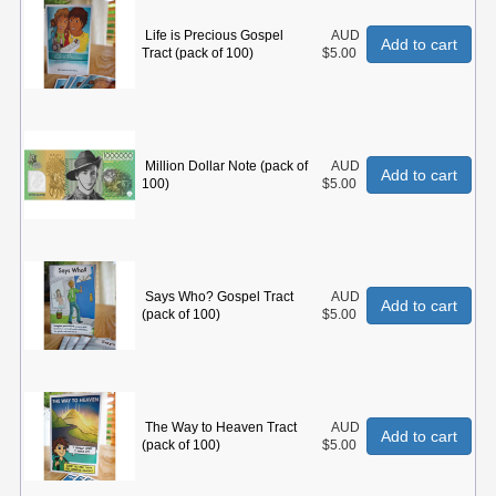
Life is Precious Gospel
AUD
Add to cart
Tract (pack of 100)
$5.00
Million Dollar Note (pack of
AUD
Add to cart
100)
$5.00
Says Who? Gospel Tract
AUD
Add to cart
(pack of 100)
$5.00
The Way to Heaven Tract
AUD
Add to cart
(pack of 100)
$5.00