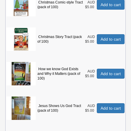
Christmas Comic-style Tract
AUD
Add to cart
(pack of 100)
$5.00
Christmas Story Tract (pack
AUD
Add to cart
of 100)
$5.00
How we know God Exists
AUD
Add to cart
and Why it Matters (pack of
$5.00
100)
Jesus Shows Us God Tract
AUD
Add to cart
(pack of 100)
$5.00