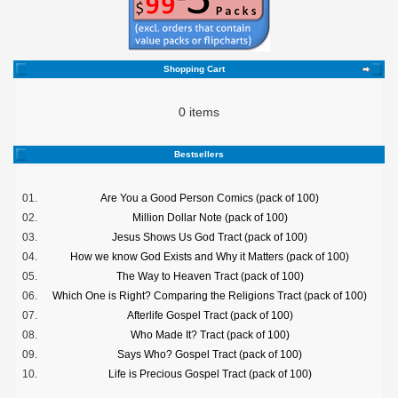
Shopping Cart
0 items
Bestsellers
01.
Are You a Good Person Comics (pack of 100)
02.
Million Dollar Note (pack of 100)
03.
Jesus Shows Us God Tract (pack of 100)
04.
How we know God Exists and Why it Matters (pack of 100)
05.
The Way to Heaven Tract (pack of 100)
06.
Which One is Right? Comparing the Religions Tract (pack of 100)
07.
Afterlife Gospel Tract (pack of 100)
08.
Who Made It? Tract (pack of 100)
09.
Says Who? Gospel Tract (pack of 100)
10.
Life is Precious Gospel Tract (pack of 100)