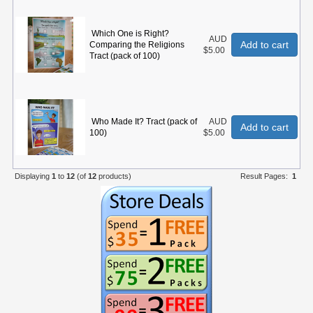
Which One is Right?
AUD
Add to cart
Comparing the Religions
$5.00
Tract (pack of 100)
Who Made It? Tract (pack of
AUD
Add to cart
100)
$5.00
Displaying
1
to
12
(of
12
products)
Result Pages:
1