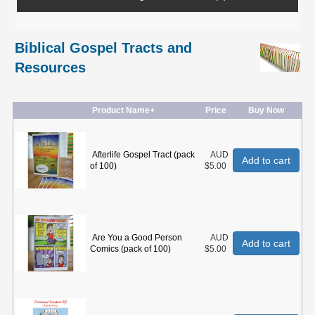
Biblical Gospel Tracts and
Resources
Product Name+
Price
Buy Now
Afterlife Gospel Tract (pack
AUD
Add to cart
of 100)
$5.00
Are You a Good Person
AUD
Add to cart
Comics (pack of 100)
$5.00