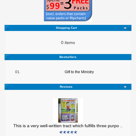
Shopping Cart
0 items
Bestsellers
01.
Gift to the Ministry
Reviews
This is a very well-written tract which fulfills three purpo ..