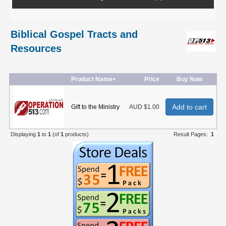
Biblical Gospel Tracts and
Resources
Product Name+
Price
Buy Now
Add to cart
Gift to the Ministry
AUD $1.00
Displaying
1
to
1
(of
1
products)
Result Pages:
1