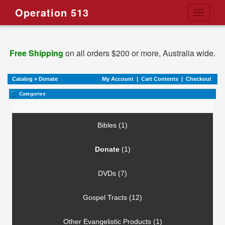
Operation 513
Toggle
navigati
Free Shipping
on all orders $200 or more, Australia wide.
Catalog
»
Donate
My Account
|
Cart Contents
|
Checkout
Categories
Bibles (1)
Donate
(1)
DVDs (7)
Gospel Tracts (12)
Other Evangelistic Products (1)