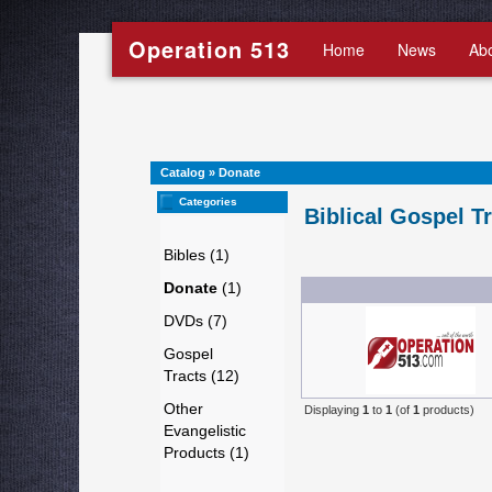
Operation 513
Home
News
Ab
Catalog
»
Donate
Categories
Biblical Gospel T
Bibles (1)
Donate
(1)
DVDs (7)
Gospel
Tracts (12)
Other
Displaying
1
to
1
(of
1
products)
Evangelistic
Products (1)