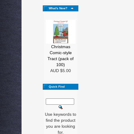
What's New?
Christmas
Comic-style
Tract (pack of
100)
AUD $5.00
Quick Find
Use keywords to
find the product
you are looking
for.