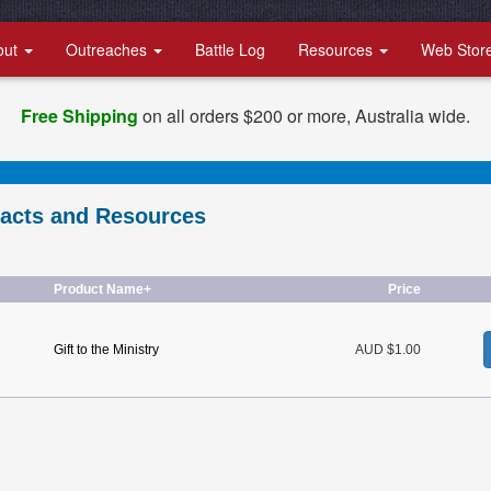
out
Outreaches
Battle Log
Resources
Web Stor
Free Shipping
on all orders $200 or more, Australia wide.
racts and Resources
Product Name+
Price
Gift to the Ministry
AUD $1.00