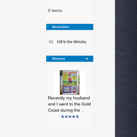
0 items
Bestsellers
01.
Gift to the Ministry
Reviews
Recently my husband
and I went to the Gold
Coast during the ..