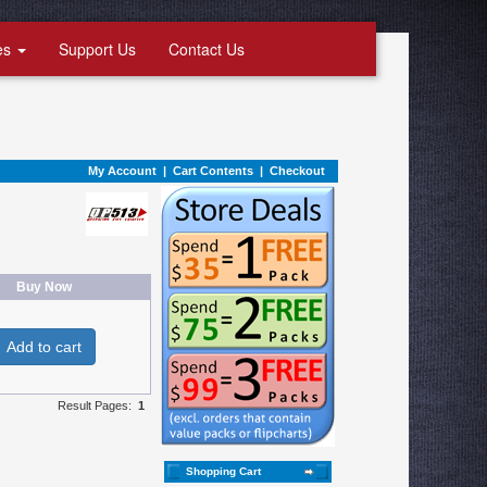
es
Support Us
Contact Us
My Account
|
Cart Contents
|
Checkout
Buy Now
Add to cart
Result Pages:
1
Shopping Cart