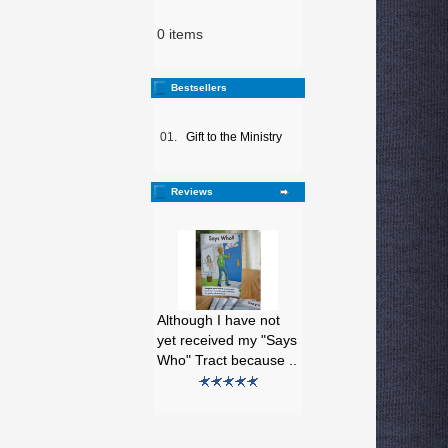
0 items
Bestsellers
01.
Gift to the Ministry
Reviews
Although I have not
yet received my "Says
Who" Tract because ..