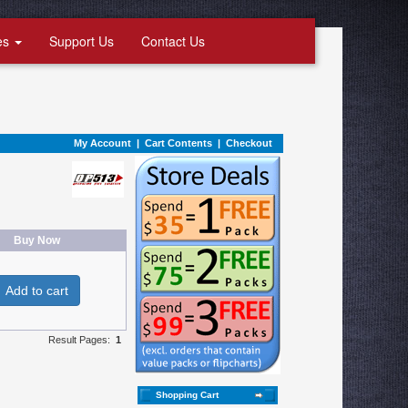
es
Support Us
Contact Us
My Account
|
Cart Contents
|
Checkout
Buy Now
Add to cart
Result Pages:
1
Shopping Cart