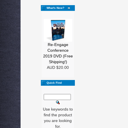
What's New?
Re-Engage
Conference
2019 DVD (Free
Shipping!)
AUD $20.00
Quick Find
Use keywords to
find the product
you are looking
for.