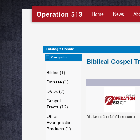
Operation 513
Home
News
Ab
Catalog
»
Donate
Categories
Biblical Gospel T
Bibles (1)
Donate
(1)
DVDs (7)
Gospel
Tracts (12)
Other
Displaying
1
to
1
(of
1
products)
Evangelistic
Products (1)