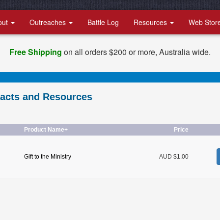
out
Outreaches
Battle Log
Resources
Web Stor
Free Shipping
on all orders $200 or more, Australia wide.
racts and Resources
Product Name+
Price
Gift to the Ministry
AUD $1.00