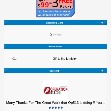
Shopping Cart
0 items
Bestsellers
01.
Gift to the Ministry
Reviews
Many Thanks For The Great Work that Op513 is doing !! You ..