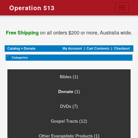
Operation 513
Toggle
navigati
Free Shipping
on all orders $200 or more, Australia wide.
Catalog
»
Donate
My Account
|
Cart Contents
|
Checkout
Categories
Bibles (1)
Donate
(1)
DVDs (7)
Gospel Tracts (12)
Other Evangelistic Products (1)