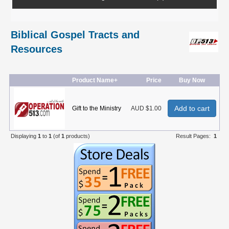
Biblical Gospel Tracts and
Resources
Product Name+
Price
Buy Now
Add to cart
Gift to the Ministry
AUD $1.00
Displaying
1
to
1
(of
1
products)
Result Pages:
1