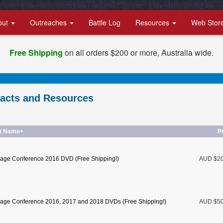
out
Outreaches
Battle Log
Resources
Web Stor
Free Shipping
on all orders $200 or more, Australia wide.
racts and Resources
t Name+
P
age Conference 2016 DVD (Free Shipping!)
AUD $2
age Conference 2016, 2017 and 2018 DVDs (Free Shipping!)
AUD $5