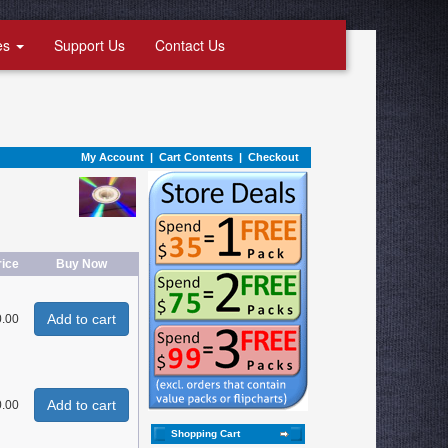
es
Support Us
Contact Us
My Account
|
Cart Contents
|
Checkout
rice
Buy Now
Add to cart
0.00
Add to cart
0.00
Shopping Cart