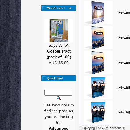
What's New?
Re-Eng
Re-Eng
Says Who?
Gospel Tract
(pack of 100)
AUD $5.00
Re-Eng
Quick Find
Re-Eng
Use keywords to
find the product
Re-Eng
you are looking
for.
Advanced
Displaying
1
to
7
(of
7
products)