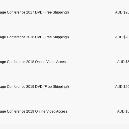
age Conference 2017 DVD (Free Shipping!)
AUD $2
age Conference 2018 DVD (Free Shipping!)
AUD $2
age Conference 2018 Online Video Access
AUD $5
age Conference 2019 DVD (Free Shipping!)
AUD $2
age Conference 2019 Online Video Access
AUD $5