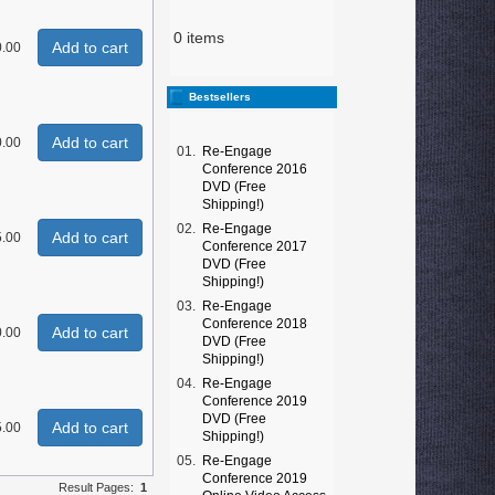
0 items
Add to cart
0.00
Bestsellers
Add to cart
0.00
01.
Re-Engage
Conference 2016
DVD (Free
Shipping!)
02.
Re-Engage
Add to cart
.00
Conference 2017
DVD (Free
Shipping!)
03.
Re-Engage
Conference 2018
Add to cart
0.00
DVD (Free
Shipping!)
04.
Re-Engage
Conference 2019
DVD (Free
Add to cart
.00
Shipping!)
05.
Re-Engage
Conference 2019
Result Pages:
1