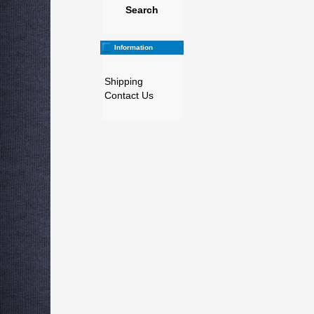
Search
Information
Shipping
Contact Us