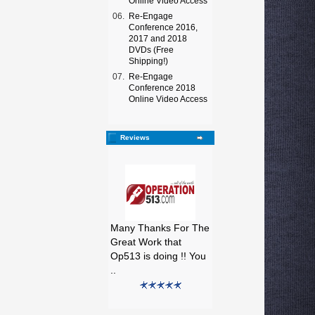
Online Video Access
06.
Re-Engage
Conference 2016,
2017 and 2018
DVDs (Free
Shipping!)
07.
Re-Engage
Conference 2018
Online Video Access
Reviews
Many Thanks For The
Great Work that
Op513 is doing !! You
..