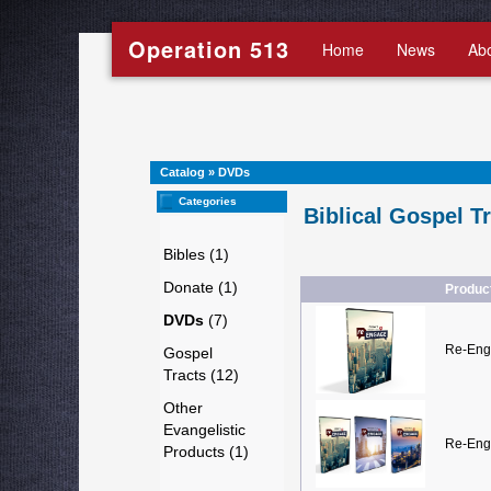
Operation 513
Home
News
Ab
Catalog
»
DVDs
Categories
Biblical Gospel T
Bibles (1)
Donate (1)
Produc
DVDs
(7)
Re-Eng
Gospel
Tracts (12)
Other
Evangelistic
Re-Eng
Products (1)