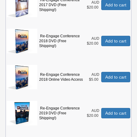
Re-Engage Conference
AUD
Add to cart
2017 DVD (Free
$20.00
Shipping!)
Re-Engage Conference
AUD
Add to cart
2018 DVD (Free
$20.00
Shipping!)
Re-Engage Conference
AUD
Add to cart
2018 Online Video Access
$5.00
Re-Engage Conference
AUD
Add to cart
2019 DVD (Free
$20.00
Shipping!)