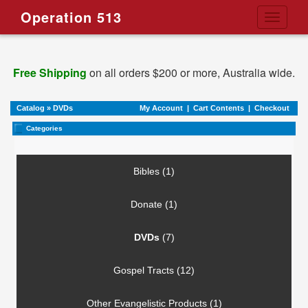
Operation 513
Toggle
navigati
Free Shipping
on all orders $200 or more, Australia wide.
Catalog
»
DVDs
My Account
|
Cart Contents
|
Checkout
Categories
Bibles (1)
Donate (1)
DVDs
(7)
Gospel Tracts (12)
Other Evangelistic Products (1)