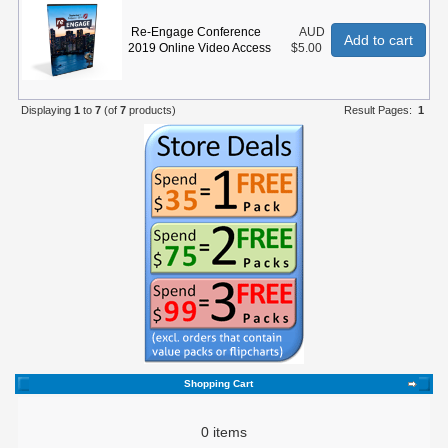
Re-Engage Conference
AUD
Add to cart
2019 Online Video Access
$5.00
Displaying
1
to
7
(of
7
products)
Result Pages:
1
Shopping Cart
0 items