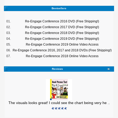
Bestsellers
01.
Re-Engage Conference 2016 DVD (Free Shipping!)
02.
Re-Engage Conference 2017 DVD (Free Shipping!)
03.
Re-Engage Conference 2018 DVD (Free Shipping!)
04.
Re-Engage Conference 2019 DVD (Free Shipping!)
05.
Re-Engage Conference 2019 Online Video Access
06.
Re-Engage Conference 2016, 2017 and 2018 DVDs (Free Shipping!)
07.
Re-Engage Conference 2018 Online Video Access
Reviews
The visuals looks great! I could see the chart being very he ..