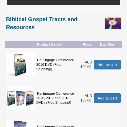
Biblical Gospel Tracts and
Resources
Product Name+
Price
Buy Now
Re-Engage Conference
AUD
Add to cart
2016 DVD (Free
$20.00
Shipping!)
Re-Engage Conference
AUD
Add to cart
2016, 2017 and 2018
$50.00
DVDs (Free Shipping!)