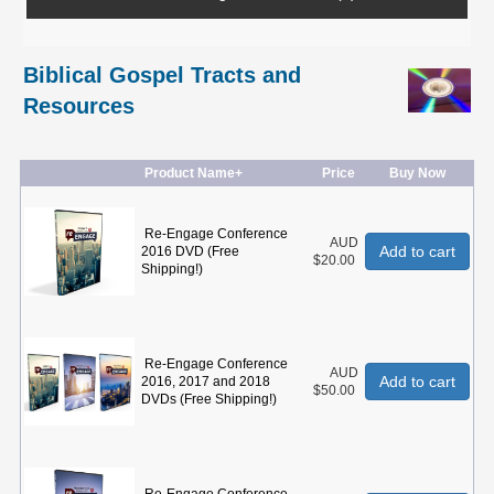
Biblical Gospel Tracts and
Resources
Product Name+
Price
Buy Now
Re-Engage Conference
AUD
Add to cart
2016 DVD (Free
$20.00
Shipping!)
Re-Engage Conference
AUD
Add to cart
2016, 2017 and 2018
$50.00
DVDs (Free Shipping!)