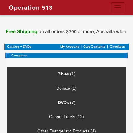
Operation 513
Toggle
navigati
Free Shipping
on all orders $200 or more, Australia wide.
Catalog
»
DVDs
My Account
|
Cart Contents
|
Checkout
Categories
Bibles (1)
Donate (1)
DVDs
(7)
Gospel Tracts (12)
Other Evangelistic Products (1)