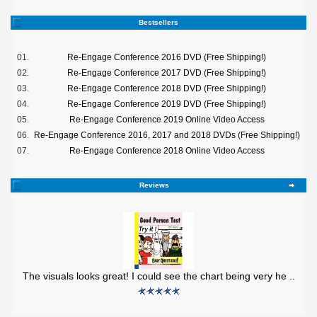
Bestsellers
01.
Re-Engage Conference 2016 DVD (Free Shipping!)
02.
Re-Engage Conference 2017 DVD (Free Shipping!)
03.
Re-Engage Conference 2018 DVD (Free Shipping!)
04.
Re-Engage Conference 2019 DVD (Free Shipping!)
05.
Re-Engage Conference 2019 Online Video Access
06.
Re-Engage Conference 2016, 2017 and 2018 DVDs (Free Shipping!)
07.
Re-Engage Conference 2018 Online Video Access
Reviews
The visuals looks great! I could see the chart being very he ..