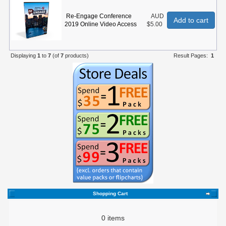
Re-Engage Conference
AUD
Add to cart
2019 Online Video Access
$5.00
Displaying
1
to
7
(of
7
products)
Result Pages:
1
Shopping Cart
0 items