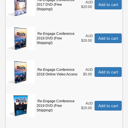
Re-Engage Conference
AUD
Add to cart
2017 DVD (Free
$20.00
Shipping!)
Re-Engage Conference
AUD
Add to cart
2018 DVD (Free
$20.00
Shipping!)
Re-Engage Conference
AUD
Add to cart
2018 Online Video Access
$5.00
Re-Engage Conference
AUD
Add to cart
2019 DVD (Free
$20.00
Shipping!)