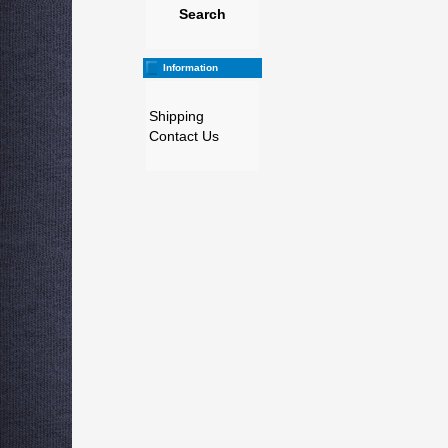
Search
Information
Shipping
Contact Us