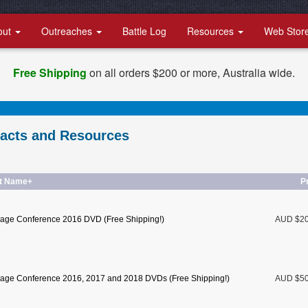
out
Outreaches
Battle Log
Resources
Web Stor
Free Shipping
on all orders $200 or more, Australia wide.
racts and Resources
t Name+
P
age Conference 2016 DVD (Free Shipping!)
AUD $2
age Conference 2016, 2017 and 2018 DVDs (Free Shipping!)
AUD $5