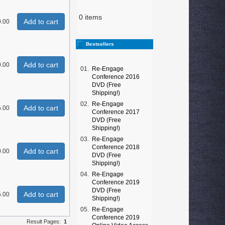
0 items
Add to cart
0.00
Bestsellers
Add to cart
0.00
01.
Re-Engage
Conference 2016
DVD (Free
Shipping!)
02.
Re-Engage
Add to cart
.00
Conference 2017
DVD (Free
Shipping!)
03.
Re-Engage
Conference 2018
Add to cart
0.00
DVD (Free
Shipping!)
04.
Re-Engage
Conference 2019
DVD (Free
Add to cart
.00
Shipping!)
05.
Re-Engage
Conference 2019
Result Pages:
1