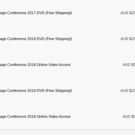
age Conference 2017 DVD (Free Shipping!)
AUD $2
age Conference 2018 DVD (Free Shipping!)
AUD $2
age Conference 2018 Online Video Access
AUD $5
age Conference 2019 DVD (Free Shipping!)
AUD $2
age Conference 2019 Online Video Access
AUD $5