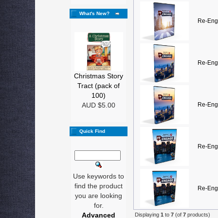
What's New?
Re-Eng
Re-Eng
Christmas Story
Tract (pack of
100)
AUD $5.00
Re-Eng
Quick Find
Re-Eng
Use keywords to
find the product
Re-Eng
you are looking
for.
Advanced
Displaying
1
to
7
(of
7
products)