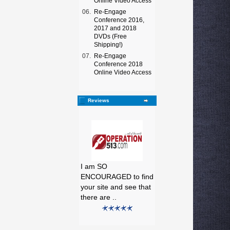
Online Video Access
06.
Re-Engage
Conference 2016,
2017 and 2018
DVDs (Free
Shipping!)
07.
Re-Engage
Conference 2018
Online Video Access
Reviews
I am SO
ENCOURAGED to find
your site and see that
there are ..