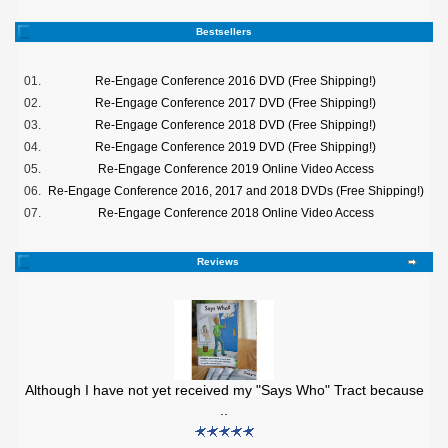
Bestsellers
01.
Re-Engage Conference 2016 DVD (Free Shipping!)
02.
Re-Engage Conference 2017 DVD (Free Shipping!)
03.
Re-Engage Conference 2018 DVD (Free Shipping!)
04.
Re-Engage Conference 2019 DVD (Free Shipping!)
05.
Re-Engage Conference 2019 Online Video Access
06.
Re-Engage Conference 2016, 2017 and 2018 DVDs (Free Shipping!)
07.
Re-Engage Conference 2018 Online Video Access
Reviews
Although I have not yet received my "Says Who" Tract because
..