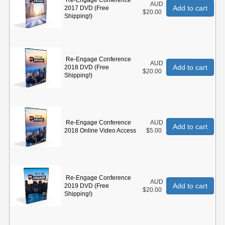
Re-Engage Conference
AUD
Add to cart
2017 DVD (Free
$20.00
Shipping!)
Re-Engage Conference
AUD
Add to cart
2018 DVD (Free
$20.00
Shipping!)
Re-Engage Conference
AUD
Add to cart
2018 Online Video Access
$5.00
Re-Engage Conference
AUD
Add to cart
2019 DVD (Free
$20.00
Shipping!)