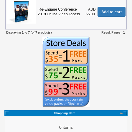
Re-Engage Conference
AUD
Add to cart
2019 Online Video Access
$5.00
Displaying
1
to
7
(of
7
products)
Result Pages:
1
Shopping Cart
0 items