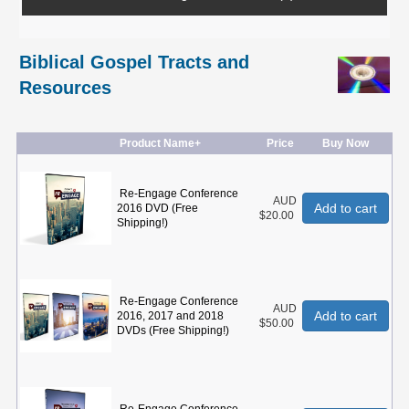
Biblical Gospel Tracts and
Resources
Product Name+
Price
Buy Now
Re-Engage Conference
AUD
Add to cart
2016 DVD (Free
$20.00
Shipping!)
Re-Engage Conference
AUD
Add to cart
2016, 2017 and 2018
$50.00
DVDs (Free Shipping!)