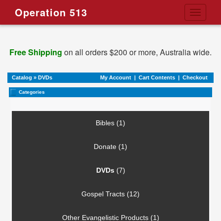
Operation 513
Toggle
navigati
Free Shipping
on all orders $200 or more, Australia wide.
Catalog
»
DVDs
My Account
|
Cart Contents
|
Checkout
Categories
Bibles (1)
Donate (1)
DVDs
(7)
Gospel Tracts (12)
Other Evangelistic Products (1)