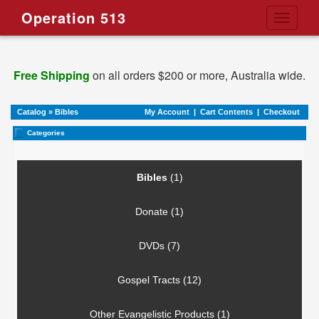
Operation 513
Toggle
navigati
Free Shipping
on all orders $200 or more, Australia wide.
Catalog
»
Bibles
My Account
|
Cart Contents
|
Checkout
Categories
Bibles
(1)
Donate (1)
DVDs (7)
Gospel Tracts (12)
Other Evangelistic Products (1)