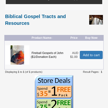
Biblical Gospel Tracts and
Resources
Product Name-
Price
Buy Now
Fireball Gospels of John
AUD
Add to cart
($1/Donation Each)
$1.00
Displaying
1
to
1
(of
1
products)
Result Pages:
1