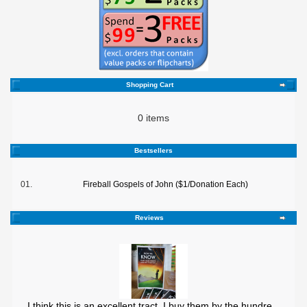
Shopping Cart
0 items
Bestsellers
01.
Fireball Gospels of John ($1/Donation Each)
Reviews
I think this is an excellent tract. I buy them by the hundre ..