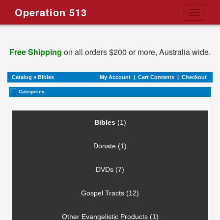
Operation 513
Toggle
navigati
Free Shipping
on all orders $200 or more, Australia wide.
Catalog
»
Bibles
My Account
|
Cart Contents
|
Checkout
Categories
Bibles
(1)
Donate (1)
DVDs (7)
Gospel Tracts (12)
Other Evangelistic Products (1)