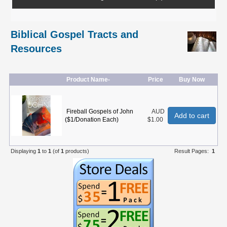
Biblical Gospel Tracts and
Resources
Product Name-
Price
Buy Now
Fireball Gospels of John
AUD
Add to cart
($1/Donation Each)
$1.00
Displaying
1
to
1
(of
1
products)
Result Pages:
1