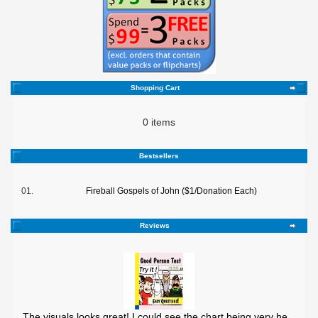
Shopping Cart
0 items
Bestsellers
01.
Fireball Gospels of John ($1/Donation Each)
Reviews
The visuals looks great! I could see the chart being very he ..