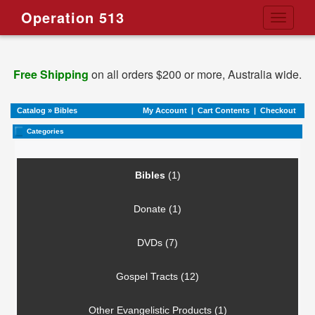
Operation 513
Toggle
navigati
Free Shipping
on all orders $200 or more, Australia wide.
Catalog
»
Bibles
My Account
|
Cart Contents
|
Checkout
Categories
Bibles
(1)
Donate (1)
DVDs (7)
Gospel Tracts (12)
Other Evangelistic Products (1)