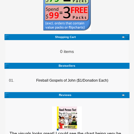
Shopping Cart
0 items
Bestsellers
01.
Fireball Gospels of John ($1/Donation Each)
Reviews
The visuals looks great! I could see the chart being very he ..