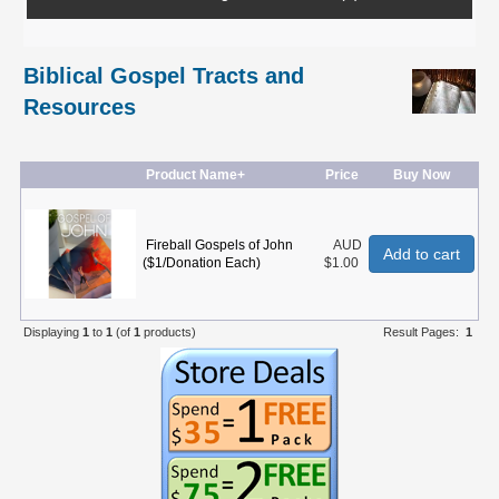
Biblical Gospel Tracts and
Resources
Product Name+
Price
Buy Now
Fireball Gospels of John
AUD
Add to cart
($1/Donation Each)
$1.00
Displaying
1
to
1
(of
1
products)
Result Pages:
1