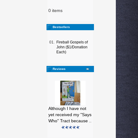
0 items
Bestsellers
01.
Fireball Gospels of
John ($1/Donation
Each)
Reviews
Although I have not
yet received my "Says
Who" Tract because ..