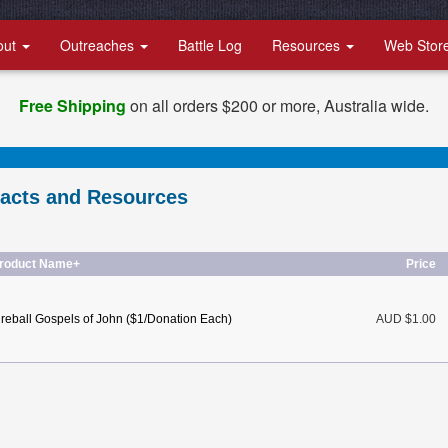
out
Outreaches
Battle Log
Resources
Web Stor
Free Shipping
on all orders $200 or more, Australia wide.
racts and Resources
roduct Name+
Price
ireball Gospels of John ($1/Donation Each)
AUD $1.00