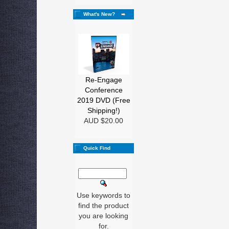
What's New?
Re-Engage
Conference
2019 DVD (Free
Shipping!)
AUD $20.00
Quick Find
Use keywords to
find the product
you are looking
for.