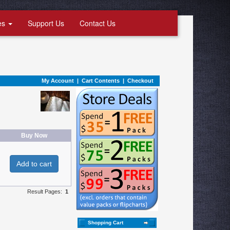
es
Support Us
Contact Us
My Account
|
Cart Contents
|
Checkout
Buy Now
Add to cart
Result Pages:
1
Shopping Cart