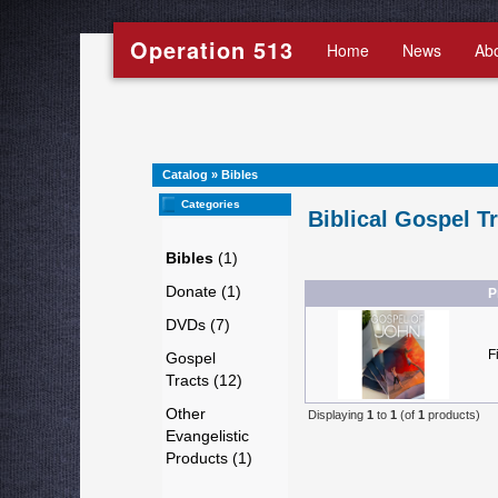
Operation 513
Home
News
Ab
Catalog
»
Bibles
Categories
Biblical Gospel T
Bibles
(1)
Donate (1)
P
DVDs (7)
F
Gospel
Tracts (12)
Other
Displaying
1
to
1
(of
1
products)
Evangelistic
Products (1)