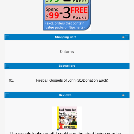
Shopping Cart
0 items
Bestsellers
01.
Fireball Gospels of John ($1/Donation Each)
Reviews
The visuals looks great! I could see the chart being very he ..