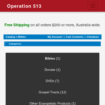
Operation 513
Toggle
navigati
Free Shipping
on all orders $200 or more, Australia wide.
Catalog
»
Bibles
My Account
|
Cart Contents
|
Checkout
Categories
Bibles
(1)
Donate (1)
DVDs (7)
Gospel Tracts (12)
Other Evangelistic Products (1)