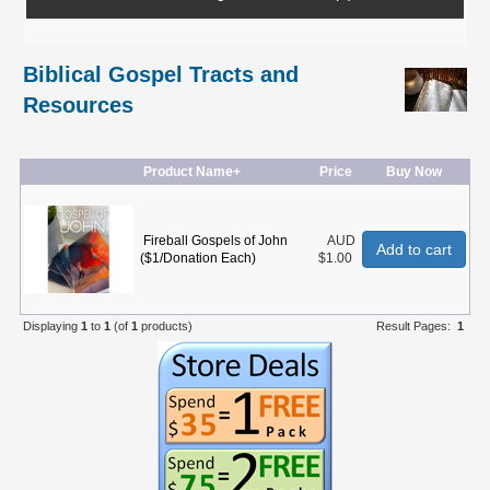
Biblical Gospel Tracts and
Resources
Product Name+
Price
Buy Now
Fireball Gospels of John
AUD
Add to cart
($1/Donation Each)
$1.00
Displaying
1
to
1
(of
1
products)
Result Pages:
1