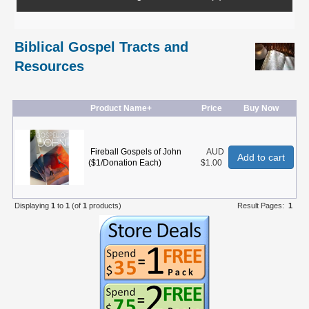
Biblical Gospel Tracts and
Resources
Product Name+
Price
Buy Now
Fireball Gospels of John
AUD
Add to cart
($1/Donation Each)
$1.00
Displaying
1
to
1
(of
1
products)
Result Pages:
1