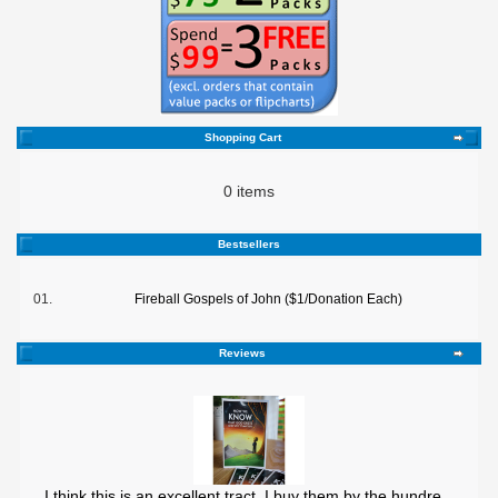
Shopping Cart
0 items
Bestsellers
01.
Fireball Gospels of John ($1/Donation Each)
Reviews
I think this is an excellent tract. I buy them by the hundre ..