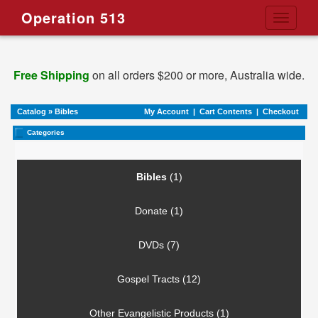
Operation 513
Toggle
navigati
Free Shipping
on all orders $200 or more, Australia wide.
Catalog
»
Bibles
My Account
|
Cart Contents
|
Checkout
Categories
Bibles
(1)
Donate (1)
DVDs (7)
Gospel Tracts (12)
Other Evangelistic Products (1)