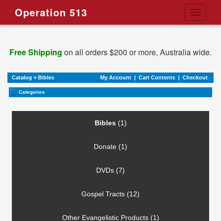
Operation 513
Toggle
navigati
Free Shipping
on all orders $200 or more, Australia wide.
Catalog
»
Bibles
My Account
|
Cart Contents
|
Checkout
Categories
Bibles
(1)
Donate (1)
DVDs (7)
Gospel Tracts (12)
Other Evangelistic Products (1)