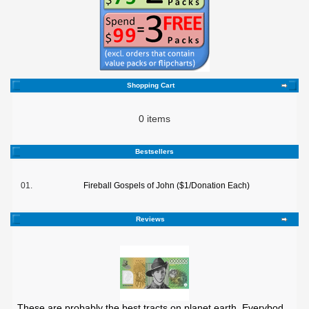
Shopping Cart
0 items
Bestsellers
01.
Fireball Gospels of John ($1/Donation Each)
Reviews
These are probably the best tracts on planet earth. Everybod ..