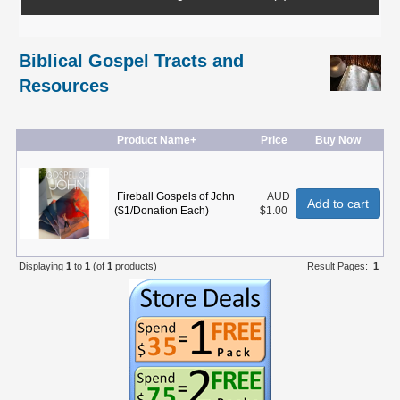
Biblical Gospel Tracts and
Resources
Product Name+
Price
Buy Now
Fireball Gospels of John
AUD
Add to cart
($1/Donation Each)
$1.00
Displaying
1
to
1
(of
1
products)
Result Pages:
1