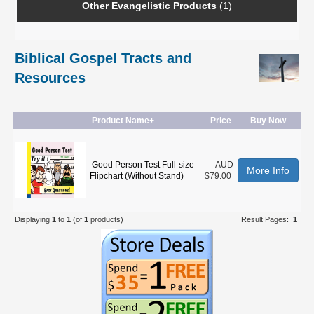
Other Evangelistic Products
(1)
Biblical Gospel Tracts and
Resources
Product Name+
Price
Buy Now
Good Person Test Full-size
AUD
More Info
Flipchart (Without Stand)
$79.00
Displaying
1
to
1
(of
1
products)
Result Pages:
1