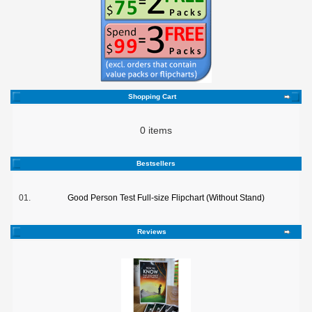
Shopping Cart
0 items
Bestsellers
01.
Good Person Test Full-size Flipchart (Without Stand)
Reviews