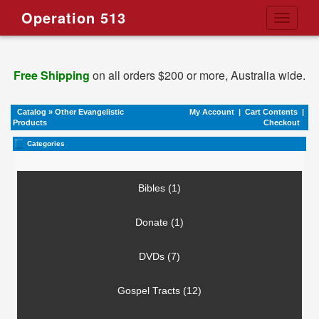
Operation 513
Toggle
navigati
Free Shipping
on all orders $200 or more, Australia wide.
Catalog
»
Other Evangelistic
My Account
|
Cart Contents
|
Products
Checkout
Categories
Bibles (1)
Donate (1)
DVDs (7)
Gospel Tracts (12)