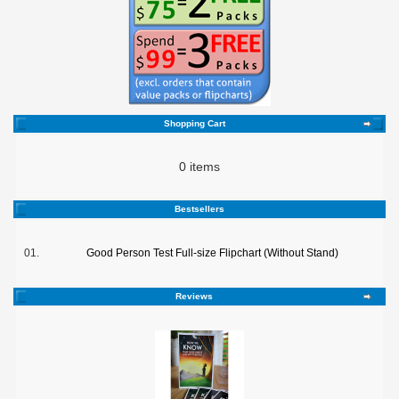
Shopping Cart
0 items
Bestsellers
01.
Good Person Test Full-size Flipchart (Without Stand)
Reviews