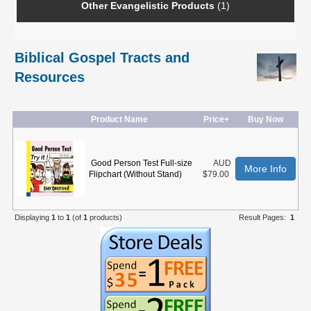
Other Evangelistic Products
(1)
Biblical Gospel Tracts and
Resources
Product Name
Price+
Buy Now
Good Person Test Full-size
AUD
More Info
Flipchart (Without Stand)
$79.00
Displaying
1
to
1
(of
1
products)
Result Pages:
1