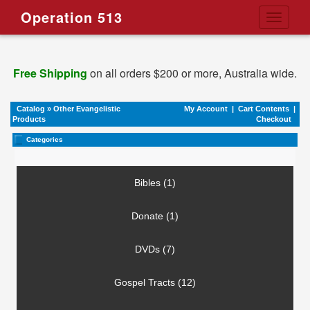
Operation 513
Toggle
navigati
Free Shipping
on all orders $200 or more, Australia wide.
Catalog
»
Other Evangelistic
My Account
|
Cart Contents
|
Products
Checkout
Categories
Bibles (1)
Donate (1)
DVDs (7)
Gospel Tracts (12)