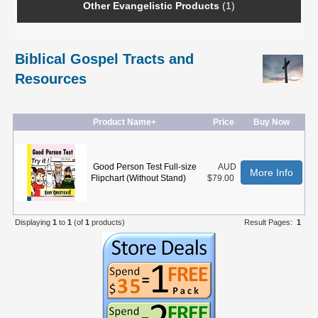
Other Evangelistic Products
(1)
Biblical Gospel Tracts and
Resources
Product Name+
Price
Buy Now
Good Person Test Full-size
AUD
More Info
Flipchart (Without Stand)
$79.00
Displaying
1
to
1
(of
1
products)
Result Pages:
1