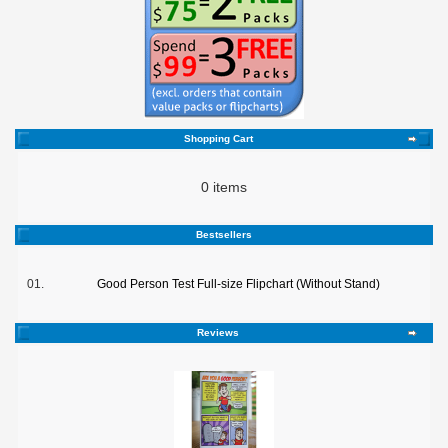
Shopping Cart
0 items
Bestsellers
01.
Good Person Test Full-size Flipchart (Without Stand)
Reviews