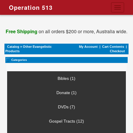
Operation 513
Toggle
navigati
Free Shipping
on all orders $200 or more, Australia wide.
Catalog
»
Other Evangelistic
My Account
|
Cart Contents
|
Products
Checkout
Categories
Bibles (1)
Donate (1)
DVDs (7)
Gospel Tracts (12)