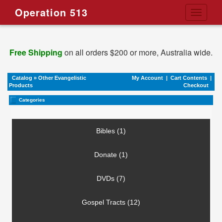
Operation 513
Toggle
navigati
Free Shipping
on all orders $200 or more, Australia wide.
Catalog
»
Other Evangelistic
My Account
|
Cart Contents
|
Products
Checkout
Categories
Bibles (1)
Donate (1)
DVDs (7)
Gospel Tracts (12)