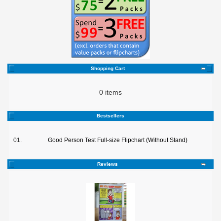
Shopping Cart
0 items
Bestsellers
01.
Good Person Test Full-size Flipchart (Without Stand)
Reviews