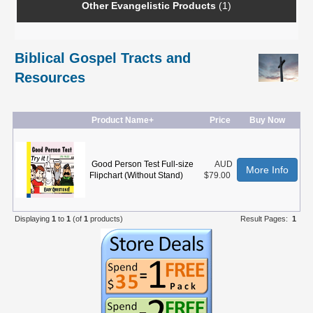
Other Evangelistic Products
(1)
Biblical Gospel Tracts and
Resources
Product Name+
Price
Buy Now
Good Person Test Full-size
AUD
More Info
Flipchart (Without Stand)
$79.00
Displaying
1
to
1
(of
1
products)
Result Pages:
1