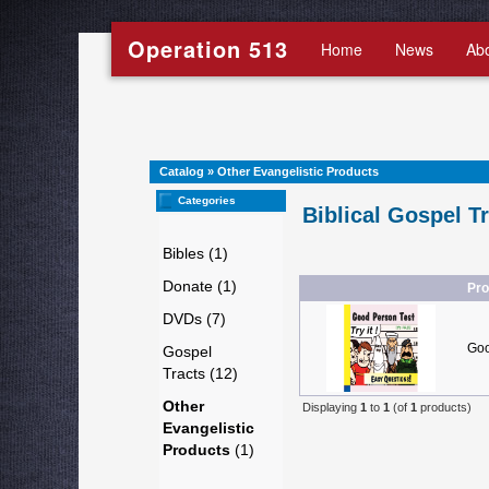
Operation 513
Home
News
Ab
Catalog
»
Other Evangelistic Products
Categories
Biblical Gospel T
Bibles (1)
Donate (1)
Pr
DVDs (7)
Goo
Gospel
Tracts (12)
Other
Displaying
1
to
1
(of
1
products)
Evangelistic
Products
(1)