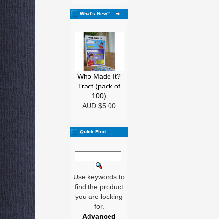
What's New?
Who Made It?
Tract (pack of
100)
AUD $5.00
Quick Find
Use keywords to
find the product
you are looking
for.
Advanced