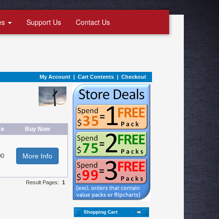
es
Support Us
Contact Us
My Account
|
Cart Contents
|
Checkout
ce
Buy Now
More Info
00
Result Pages:
1
Shopping Cart