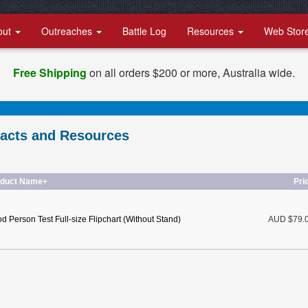
out
Outreaches
Battle Log
Resources
Web Stor
Free Shipping
on all orders $200 or more, Australia wide.
racts and Resources
oduct Name+
Pri
d Person Test Full-size Flipchart (Without Stand)
AUD $79.