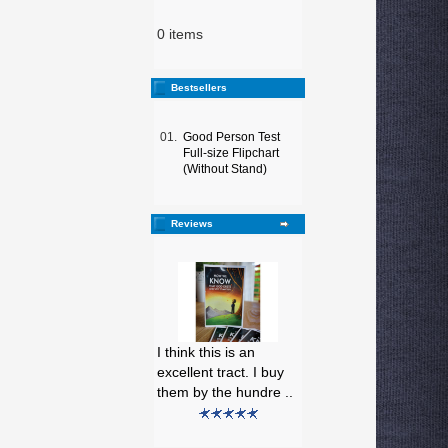
0 items
Bestsellers
01.
Good Person Test
Full-size Flipchart
(Without Stand)
Reviews
I think this is an
excellent tract. I buy
them by the hundre ..