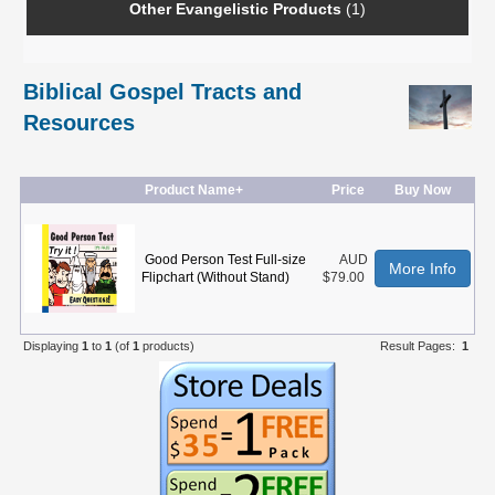
Other Evangelistic Products
(1)
Biblical Gospel Tracts and
Resources
Product Name+
Price
Buy Now
Good Person Test Full-size
AUD
More Info
Flipchart (Without Stand)
$79.00
Displaying
1
to
1
(of
1
products)
Result Pages:
1