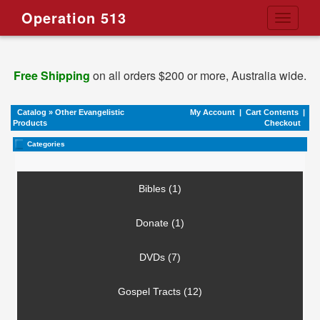
Operation 513
Toggle
navigati
Free Shipping
on all orders $200 or more, Australia wide.
Catalog
»
Other Evangelistic
My Account
|
Cart Contents
|
Products
Checkout
Categories
Bibles (1)
Donate (1)
DVDs (7)
Gospel Tracts (12)