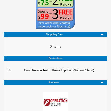
Shopping Cart
0 items
Bestsellers
01.
Good Person Test Full-size Flipchart (Without Stand)
Reviews