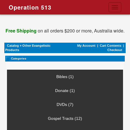
Operation 513
Toggle
navigati
Free Shipping
on all orders $200 or more, Australia wide.
Catalog
»
Other Evangelistic
My Account
|
Cart Contents
|
Products
Checkout
Categories
Bibles (1)
Donate (1)
DVDs (7)
Gospel Tracts (12)