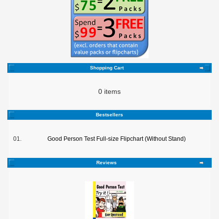
Shopping Cart
0 items
Bestsellers
01.
Good Person Test Full-size Flipchart (Without Stand)
Reviews