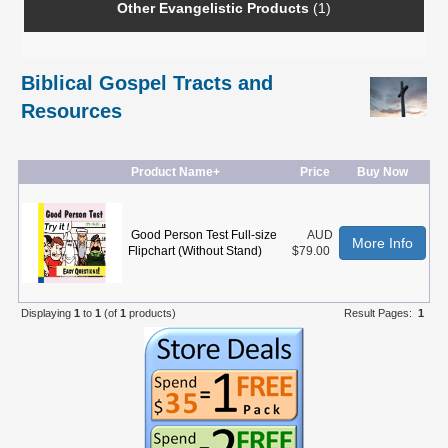
Other Evangelistic Products
(1)
Biblical Gospel Tracts and
Resources
Product Name+
Price
Buy Now
Good Person Test Full-size
AUD
More Info
Flipchart (Without Stand)
$79.00
Displaying
1
to
1
(of
1
products)
Result Pages:
1