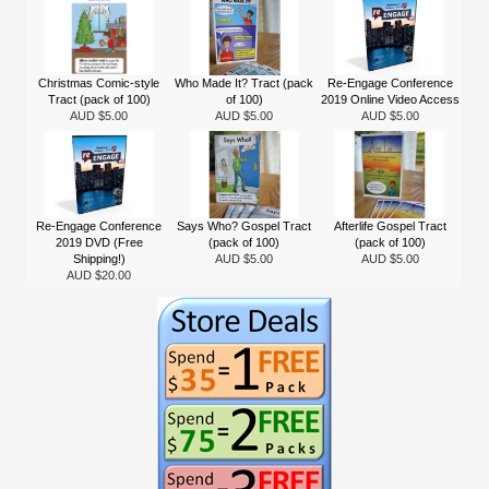
Christmas Comic-style
Who Made It? Tract (pack
Re-Engage Conference
Tract (pack of 100)
of 100)
2019 Online Video Access
AUD $5.00
AUD $5.00
AUD $5.00
Re-Engage Conference
Says Who? Gospel Tract
Afterlife Gospel Tract
2019 DVD (Free
(pack of 100)
(pack of 100)
Shipping!)
AUD $5.00
AUD $5.00
AUD $20.00