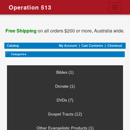
Operation 513
Toggle
navigati
Free Shipping
on all orders $200 or more, Australia wide.
Catalog
My Account
|
Cart Contents
|
Checkout
Categories
Bibles (1)
Donate (1)
DVDs (7)
Gospel Tracts (12)
Other Evangelistic Products (1)