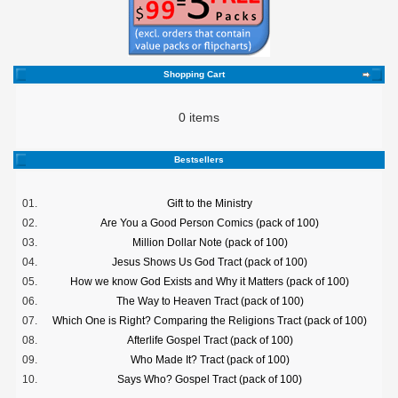
Shopping Cart
0 items
Bestsellers
01.
Gift to the Ministry
02.
Are You a Good Person Comics (pack of 100)
03.
Million Dollar Note (pack of 100)
04.
Jesus Shows Us God Tract (pack of 100)
05.
How we know God Exists and Why it Matters (pack of 100)
06.
The Way to Heaven Tract (pack of 100)
07.
Which One is Right? Comparing the Religions Tract (pack of 100)
08.
Afterlife Gospel Tract (pack of 100)
09.
Who Made It? Tract (pack of 100)
10.
Says Who? Gospel Tract (pack of 100)