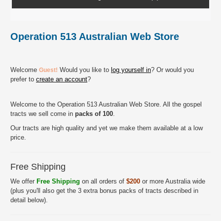
Operation 513 Australian Web Store
Welcome
Would you like to
log yourself in
? Or would you
Guest!
prefer to
create an account
?
Welcome to the Operation 513 Australian Web Store. All the gospel
tracts we sell come in
packs of 100
.
Our tracts are high quality and yet we make them available at a low
price.
Free Shipping
We offer
Free Shipping
on all orders of
$200
or more Australia wide
(plus you'll also get the 3 extra bonus packs of tracts described in
detail below).