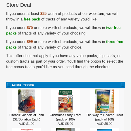
Store Deal
If you order at least
$35
worth of products at our
webstore
, we will
throw in a
free pack
of tracts of any variety you'd like.
If you order
$75
or more worth of products, we will throw in
two free
packs
of tracts of any variety of your choosing.
If you order
$99
or more worth of products, we will throw in
three free
packs
of tracts of any variety of your choice.
This offer does not apply if you have any value packs, flipcharts, or
custom tracts as part of your order. You'll find the option to select the
free bonus tracts you'd like as you head through the checkout.
Latest Products
Fireball Gospels of John
Christmas Story Tract
The Way to Heaven Tract
($1/Donation Each)
(pack of 100)
(pack of 100)
AUD $1.00
AUD $5.00
AUD $5.00