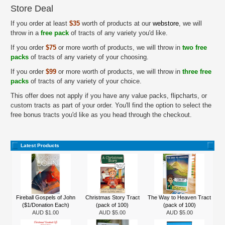
Store Deal
If you order at least
$35
worth of products at our
webstore
, we will
throw in a
free pack
of tracts of any variety you'd like.
If you order
$75
or more worth of products, we will throw in
two free
packs
of tracts of any variety of your choosing.
If you order
$99
or more worth of products, we will throw in
three free
packs
of tracts of any variety of your choice.
This offer does not apply if you have any value packs, flipcharts, or
custom tracts as part of your order. You'll find the option to select the
free bonus tracts you'd like as you head through the checkout.
Latest Products
Fireball Gospels of John
Christmas Story Tract
The Way to Heaven Tract
($1/Donation Each)
(pack of 100)
(pack of 100)
AUD $1.00
AUD $5.00
AUD $5.00