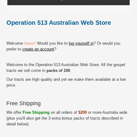
Operation 513 Australian Web Store
Welcome
Would you like to
log yourself in
? Or would you
Guest!
prefer to
create an account
?
Welcome to the Operation 513 Australian Web Store. All the gospel
tracts we sell come in
packs of 100
.
Our tracts are high quality and yet we make them available at a low
price.
Free Shipping
We offer
Free Shipping
on all orders of
$200
or more Australia wide
(plus you'll also get the 3 extra bonus packs of tracts described in
detail below).