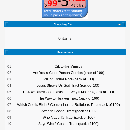
Shopping Cart
0 items
Bestsellers
01.
Gift to the Ministry
02.
Are You a Good Person Comics (pack of 100)
03.
Million Dollar Note (pack of 100)
04.
Jesus Shows Us God Tract (pack of 100)
05.
How we know God Exists and Why it Matters (pack of 100)
06.
The Way to Heaven Tract (pack of 100)
07.
Which One is Right? Comparing the Religions Tract (pack of 100)
08.
Afterlife Gospel Tract (pack of 100)
09.
Who Made It? Tract (pack of 100)
10.
Says Who? Gospel Tract (pack of 100)