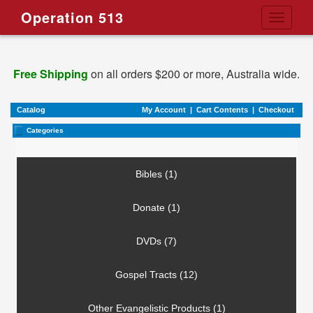
Operation 513
Toggle
navigati
Free Shipping
on all orders $200 or more, Australia wide.
Catalog
My Account
|
Cart Contents
|
Checkout
Categories
Bibles (1)
Donate (1)
DVDs (7)
Gospel Tracts (12)
Other Evangelistic Products (1)