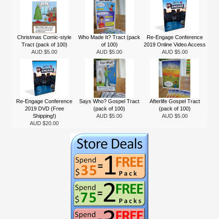
Christmas Comic-style
Who Made It? Tract (pack
Re-Engage Conference
Tract (pack of 100)
of 100)
2019 Online Video Access
AUD $5.00
AUD $5.00
AUD $5.00
Re-Engage Conference
Says Who? Gospel Tract
Afterlife Gospel Tract
2019 DVD (Free
(pack of 100)
(pack of 100)
Shipping!)
AUD $5.00
AUD $5.00
AUD $20.00