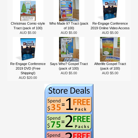
Christmas Comic-style
Who Made It? Tract (pack
Re-Engage Conference
Tract (pack of 100)
of 100)
2019 Online Video Access
AUD $5.00
AUD $5.00
AUD $5.00
Re-Engage Conference
Says Who? Gospel Tract
Afterlife Gospel Tract
2019 DVD (Free
(pack of 100)
(pack of 100)
Shipping!)
AUD $5.00
AUD $5.00
AUD $20.00