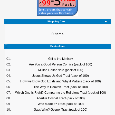
Shopping Cart
0 items
Bestsellers
01.
Gift to the Ministry
02.
Are You a Good Person Comics (pack of 100)
03.
Million Dollar Note (pack of 100)
04.
Jesus Shows Us God Tract (pack of 100)
05.
How we know God Exists and Why it Matters (pack of 100)
06.
The Way to Heaven Tract (pack of 100)
07.
Which One is Right? Comparing the Religions Tract (pack of 100)
08.
Afterlife Gospel Tract (pack of 100)
09.
Who Made It? Tract (pack of 100)
10.
Says Who? Gospel Tract (pack of 100)