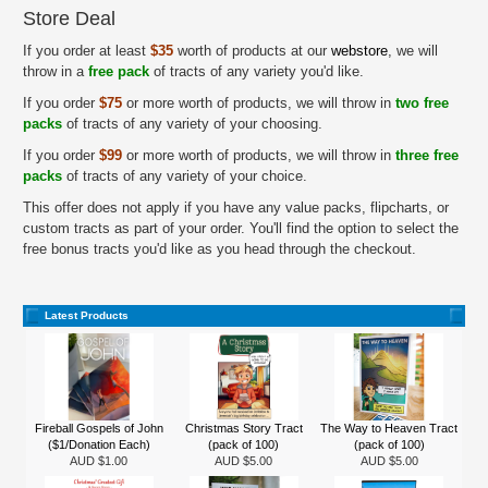
Store Deal
If you order at least
$35
worth of products at our
webstore
, we will
throw in a
free pack
of tracts of any variety you'd like.
If you order
$75
or more worth of products, we will throw in
two free
packs
of tracts of any variety of your choosing.
If you order
$99
or more worth of products, we will throw in
three free
packs
of tracts of any variety of your choice.
This offer does not apply if you have any value packs, flipcharts, or
custom tracts as part of your order. You'll find the option to select the
free bonus tracts you'd like as you head through the checkout.
Latest Products
Fireball Gospels of John
Christmas Story Tract
The Way to Heaven Tract
($1/Donation Each)
(pack of 100)
(pack of 100)
AUD $1.00
AUD $5.00
AUD $5.00