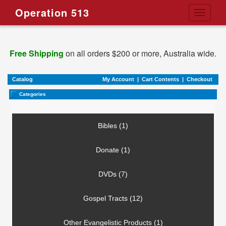
Operation 513
Toggle
navigati
Free Shipping
on all orders $200 or more, Australia wide.
Catalog
My Account
|
Cart Contents
|
Checkout
Categories
Bibles (1)
Donate (1)
DVDs (7)
Gospel Tracts (12)
Other Evangelistic Products (1)