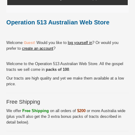
Operation 513 Australian Web Store
Welcome
Would you like to
log yourself in
? Or would you
Guest!
prefer to
create an account
?
Welcome to the Operation 513 Australian Web Store. All the gospel
tracts we sell come in
packs of 100
.
Our tracts are high quality and yet we make them available at a low
price.
Free Shipping
We offer
Free Shipping
on all orders of
$200
or more Australia wide
(plus you'll also get the 3 extra bonus packs of tracts described in
detail below).