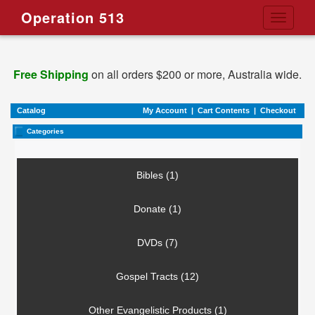
Operation 513
Toggle
navigati
Free Shipping
on all orders $200 or more, Australia wide.
Catalog
My Account
|
Cart Contents
|
Checkout
Categories
Bibles (1)
Donate (1)
DVDs (7)
Gospel Tracts (12)
Other Evangelistic Products (1)