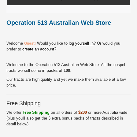
Operation 513 Australian Web Store
Welcome
Would you like to
log yourself in
? Or would you
Guest!
prefer to
create an account
?
Welcome to the Operation 513 Australian Web Store. All the gospel
tracts we sell come in
packs of 100
.
Our tracts are high quality and yet we make them available at a low
price.
Free Shipping
We offer
Free Shipping
on all orders of
$200
or more Australia wide
(plus you'll also get the 3 extra bonus packs of tracts described in
detail below).