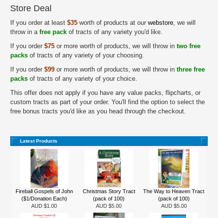
Store Deal
If you order at least
$35
worth of products at our
webstore
, we will
throw in a
free pack
of tracts of any variety you'd like.
If you order
$75
or more worth of products, we will throw in
two free
packs
of tracts of any variety of your choosing.
If you order
$99
or more worth of products, we will throw in
three free
packs
of tracts of any variety of your choice.
This offer does not apply if you have any value packs, flipcharts, or
custom tracts as part of your order. You'll find the option to select the
free bonus tracts you'd like as you head through the checkout.
Latest Products
Fireball Gospels of John
Christmas Story Tract
The Way to Heaven Tract
($1/Donation Each)
(pack of 100)
(pack of 100)
AUD $1.00
AUD $5.00
AUD $5.00