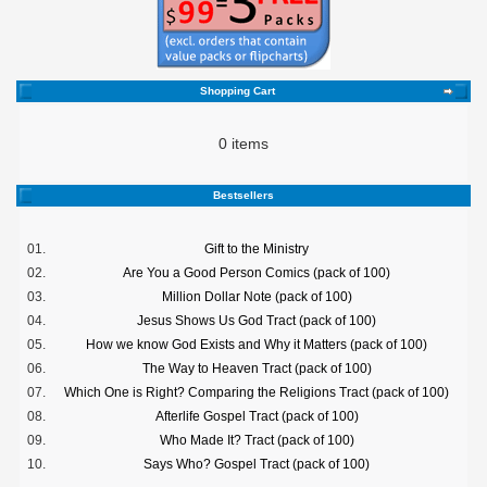
Shopping Cart
0 items
Bestsellers
01.
Gift to the Ministry
02.
Are You a Good Person Comics (pack of 100)
03.
Million Dollar Note (pack of 100)
04.
Jesus Shows Us God Tract (pack of 100)
05.
How we know God Exists and Why it Matters (pack of 100)
06.
The Way to Heaven Tract (pack of 100)
07.
Which One is Right? Comparing the Religions Tract (pack of 100)
08.
Afterlife Gospel Tract (pack of 100)
09.
Who Made It? Tract (pack of 100)
10.
Says Who? Gospel Tract (pack of 100)