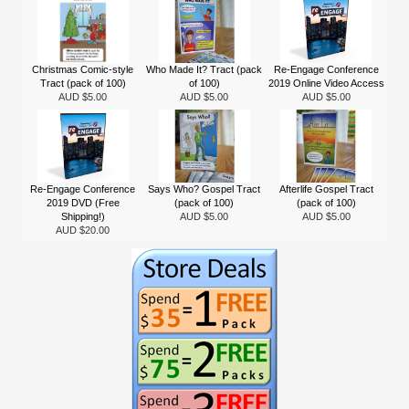
Christmas Comic-style
Who Made It? Tract (pack
Re-Engage Conference
Tract (pack of 100)
of 100)
2019 Online Video Access
AUD $5.00
AUD $5.00
AUD $5.00
Re-Engage Conference
Says Who? Gospel Tract
Afterlife Gospel Tract
2019 DVD (Free
(pack of 100)
(pack of 100)
Shipping!)
AUD $5.00
AUD $5.00
AUD $20.00