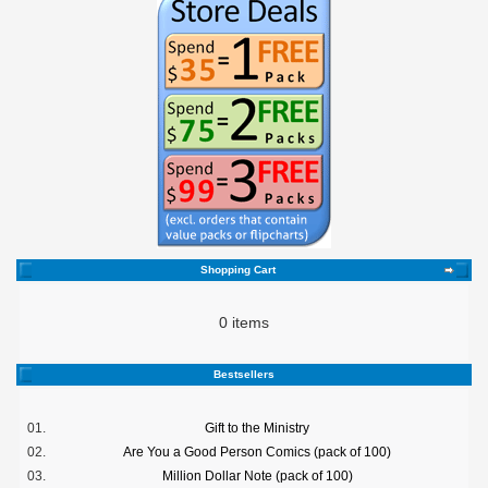
Shopping Cart
0 items
Bestsellers
01.
Gift to the Ministry
02.
Are You a Good Person Comics (pack of 100)
03.
Million Dollar Note (pack of 100)