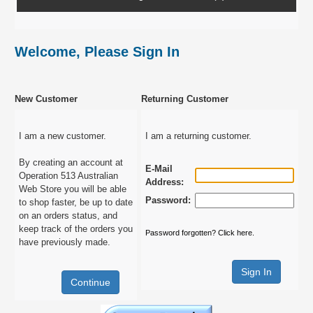
Welcome, Please Sign In
New Customer
Returning Customer
I am a new customer.
I am a returning customer.
By creating an account at
E-Mail
Operation 513 Australian
Address:
Web Store you will be able
Password:
to shop faster, be up to date
on an orders status, and
keep track of the orders you
Password forgotten? Click here.
have previously made.
Continue