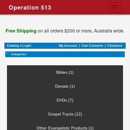
Operation 513
Toggle
navigati
Free Shipping
on all orders $200 or more, Australia wide.
Catalog
»
Login
My Account
|
Cart Contents
|
Checkout
Categories
Bibles (1)
Donate (1)
DVDs (7)
Gospel Tracts (12)
Other Evangelistic Products (1)