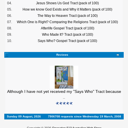
04.
Jesus Shows Us God Tract (pack of 100)
05.
How we know God Exists and Why it Matters (pack of 100)
06.
The Way to Heaven Tract (pack of 100)
07.
Which One is Right? Comparing the Religions Tract (pack of 100)
08.
Afterlife Gospel Tract (pack of 100)
09.
Who Made It? Tract (pack of 100)
10.
Says Who? Gospel Tract (pack of 100)
Reviews
Although I have not yet received my "Says Who" Tract because
..
Sunday 09 August, 2026
7906708 requests since Wednesday 19 March, 2008