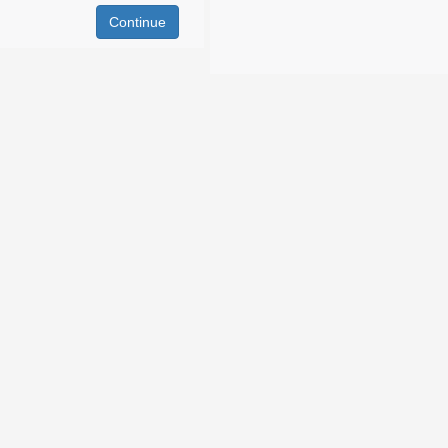
Continue