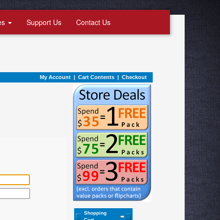
es
Support Us
Contact Us
My Account
|
Cart Contents
|
Checkout
Shopping
Cart