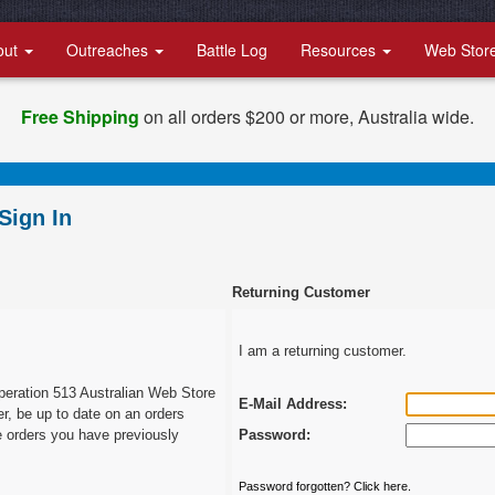
out
Outreaches
Battle Log
Resources
Web Stor
Free Shipping
on all orders $200 or more, Australia wide.
Sign In
Returning Customer
I am a returning customer.
peration 513 Australian Web Store
E-Mail Address:
er, be up to date on an orders
e orders you have previously
Password:
Password forgotten? Click here.