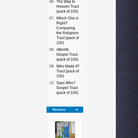
06.
The Way to
Heaven Tract
(pack of 100)
07.
Which One is
Right?
Comparing
the Religions
Tract (pack of
100)
08.
Afterlife
Gospel Tract
(pack of 100)
09.
Who Made It?
Tract (pack of
100)
10.
Says Who?
Gospel Tract
(pack of 100)
Reviews