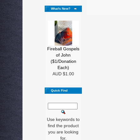
What's New?
Fireball Gospels
of John
($1/Donation
Each)
AUD $1.00
Quick Find
Use keywords to
find the product
you are looking
for.