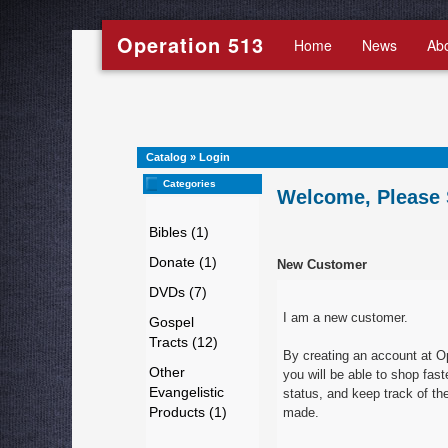
Operation 513
Home
News
Ab
Catalog
»
Login
Categories
Welcome, Please 
Bibles (1)
Donate (1)
New Customer
DVDs (7)
I am a new customer.
Gospel
Tracts (12)
By creating an account at O
Other
you will be able to shop fast
Evangelistic
status, and keep track of th
Products (1)
made.