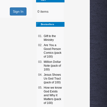
0 items
Bestsellers
01.
Gift to the
Ministry
02.
Are You a
Good Person
Comics (pack
of 100)
03.
Million Dollar
Note (pack of
100)
04.
Jesus Shows
Us God Tract
(pack of 100)
05.
How we know
God Exists
and Why it
Matters (pack
of 100)