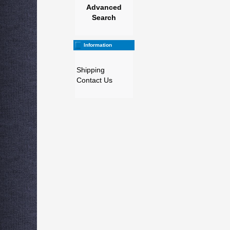
Advanced
Search
Information
Shipping
Contact Us