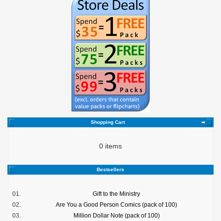
Shopping Cart
0 items
Bestsellers
01.
Gift to the Ministry
02.
Are You a Good Person Comics (pack of 100)
03.
Million Dollar Note (pack of 100)