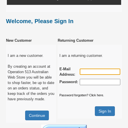
Welcome, Please Sign In
New Customer
Returning Customer
I am a new customer.
I am a returning customer.
By creating an account at
E-Mail
Operation 513 Australian
Address:
Web Store you will be able
Password:
to shop faster, be up to date
on an orders status, and
keep track of the orders you
Password forgotten? Click here.
have previously made.
Continue