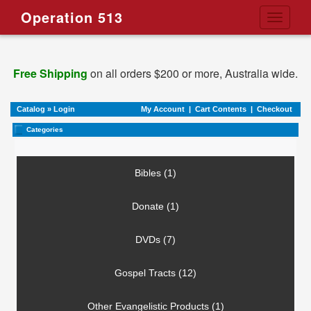
Operation 513
Toggle
navigati
Free Shipping
on all orders $200 or more, Australia wide.
Catalog
»
Login
My Account
|
Cart Contents
|
Checkout
Categories
Bibles (1)
Donate (1)
DVDs (7)
Gospel Tracts (12)
Other Evangelistic Products (1)