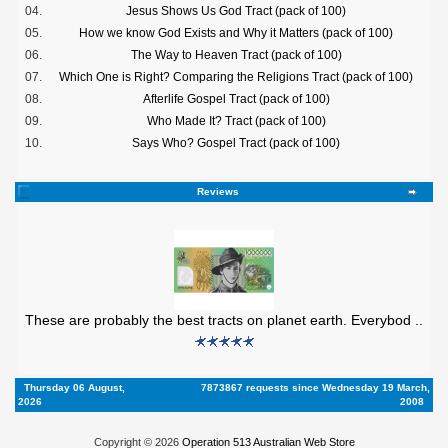
04.
Jesus Shows Us God Tract (pack of 100)
05.
How we know God Exists and Why it Matters (pack of 100)
06.
The Way to Heaven Tract (pack of 100)
07.
Which One is Right? Comparing the Religions Tract (pack of 100)
08.
Afterlife Gospel Tract (pack of 100)
09.
Who Made It? Tract (pack of 100)
10.
Says Who? Gospel Tract (pack of 100)
Reviews
These are probably the best tracts on planet earth. Everybod ..
Thursday 06 August,
7873867 requests since Wednesday 19 March,
2026
2008
Copyright © 2026
Operation 513 Australian Web Store